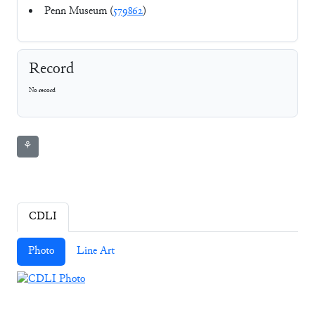
Penn Museum (
579862
)
Record
No record
⚘
CDLI
Photo
Line Art