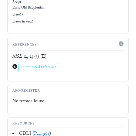
Script:
Early
Old Babylonian
Date: -
Dates in text:
REFERENCES
MSL
12, 25-73
(E)
1 uncurated reference
AFO-REGISTER
No records found
RESOURCES
CDLI (
P227968
)