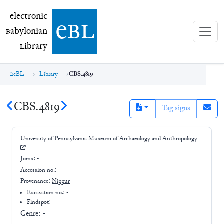
electronic Babylonian Library (eBL)
electronic
e
bl
B
abylonian
L
ibrary
eBL
Library
CBS.4819
CBS.4819
Tag signs
University of Pennsylvania Museum of Archaeology and Anthropology
Joins:
-
Accession no.:
-
Provenance:
Nippur
Excavation no.:
-
Findspot: -
Genre:
-