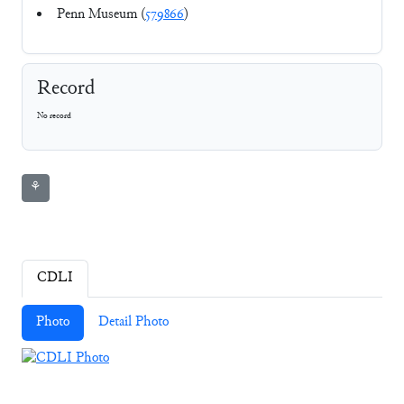
Penn Museum (
579866
)
Record
No record
⚘
CDLI
Photo
Detail Photo