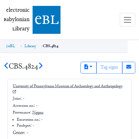
electronic Babylonian Library (eBL)
electronic
e
bl
B
abylonian
L
ibrary
eBL
Library
CBS.4824
CBS.4824
Tag signs
University of Pennsylvania Museum of Archaeology and Anthropology
Joins:
-
Accession no.:
-
Provenance:
Nippur
Excavation no.:
-
Findspot: -
Genre:
-