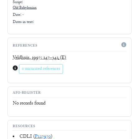
Script:
Old Babylonian
Date: -
Dates in text:
REFERENCES
Veldhuis, 1997: 147–342
(E)
0 uncurated references
AFO-REGISTER
No records found
RESOURCES
CDLI (
P227970
)