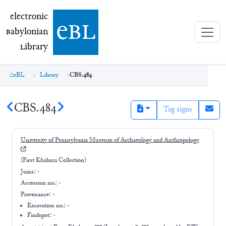
electronic Babylonian Library (eBL)
electronic
e
bl
B
abylonian
L
ibrary
eBL
Library
CBS.484
CBS.484
Tag signs
University of Pennsylvania Museum of Archaeology and Anthropology
(First Khabaza Collection)
Joins:
-
Accession no.:
-
Provenance:
-
Excavation no.:
-
Findspot: -