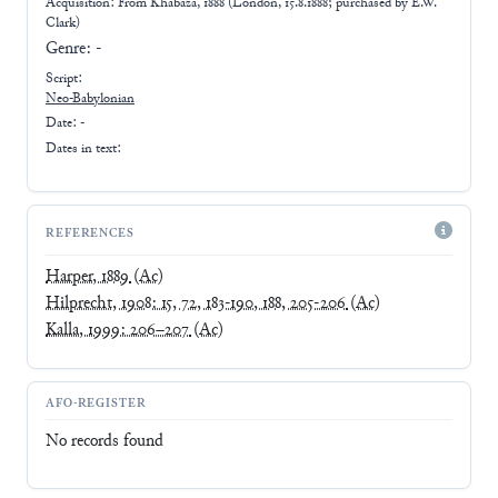
Acquisition: From
Khabaza, 1888 (London, 15.8.1888; purchased by E.W.
Clark)
Genre:
-
Script:
Neo-Babylonian
Date: -
Dates in text:
REFERENCES
Harper, 1889
(Ac)
Hilprecht, 1908: 15, 72, 183-190, 188, 205-206
(Ac)
Kalla, 1999: 206–207
(Ac)
AFO-REGISTER
No records found