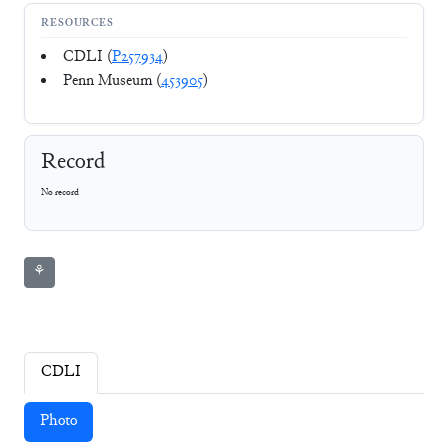
RESOURCES
CDLI (
P257934
)
Penn Museum (
453905
)
Record
No record
⚘
CDLI
Photo