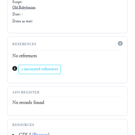
Script:
Old Babylonian
Date: -
Dates in text:
REFERENCES
No references
2 uncurated references
AFO-REGISTER
No records found
RESOURCES