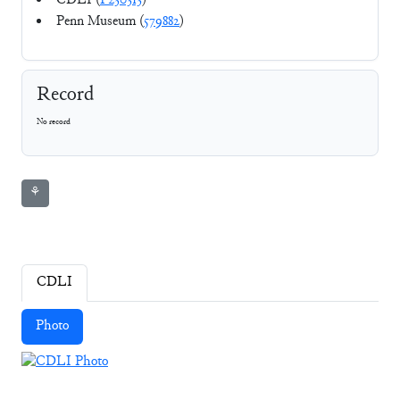
CDLI (
P230313
)
Penn Museum (
579882
)
Record
No record
⚘
CDLI
Photo