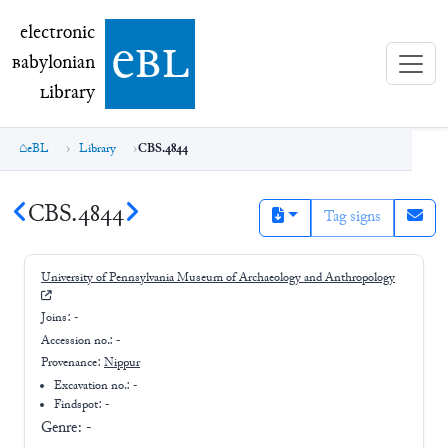
electronic Babylonian Library (eBL)
electronic
e
bl
B
abylonian
L
ibrary
eBL
Library
CBS.4844
CBS.4844
Tag signs
University of Pennsylvania Museum of Archaeology and Anthropology
Joins:
-
Accession no.:
-
Provenance:
Nippur
Excavation no.:
-
Findspot: -
Genre:
-