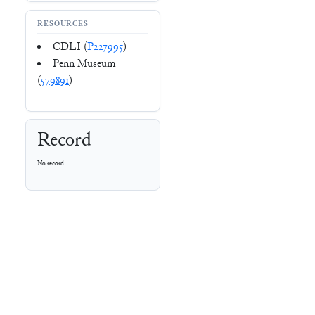
RESOURCES
CDLI (
P227995
)
Penn Museum
(
579891
)
Record
No record