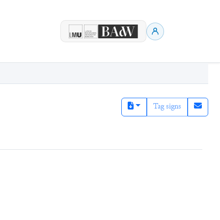
Tag signs