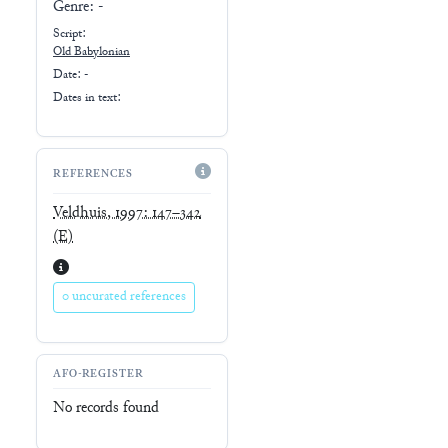
Genre:
-
Script:
Old Babylonian
Date: -
Dates in text:
REFERENCES
Veldhuis, 1997: 147–342
(E)
0 uncurated references
AFO-REGISTER
No records found