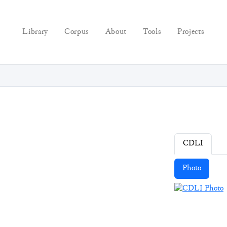
Library
Corpus
About
Tools
Projects
CDLI
Photo