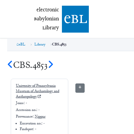
electronic Babylonian Library (eBL)
electronic
e
bl
B
abylonian
L
ibrary
eBL
Library
CBS.4853
CBS.4853
University of Pennsylvania
⚘
Museum of Archaeology and
Anthropology
Joins:
-
Accession no.:
-
Provenance:
Nippur
Excavation no.:
-
Findspot: -