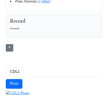
Penn Museum (
579896
)
Record
No record
⚘
CDLI
Photo