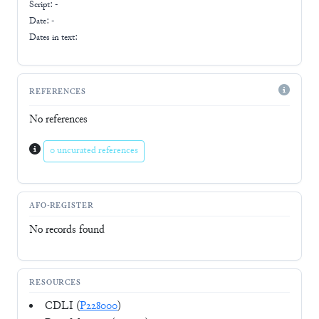
Script:
-
Date: -
Dates in text:
REFERENCES
No references
0 uncurated references
AFO-REGISTER
No records found
RESOURCES
CDLI (
P228000
)