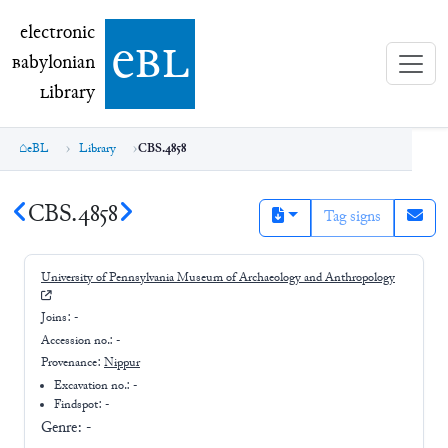
electronic Babylonian Library (eBL)
electronic
e
bl
B
abylonian
L
ibrary
eBL
Library
CBS.4858
CBS.4858
Tag signs
University of Pennsylvania Museum of Archaeology and Anthropology
Joins:
-
Accession no.:
-
Provenance:
Nippur
Excavation no.:
-
Findspot: -
Genre:
-