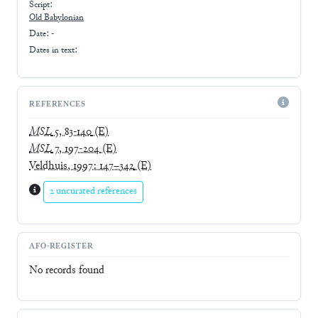
Script:
Old Babylonian
Date: -
Dates in text:
REFERENCES
MSL
5, 83-140
(E)
MSL
7, 197-204
(E)
Veldhuis, 1997: 147–342
(E)
2 uncurated references
AFO-REGISTER
No records found