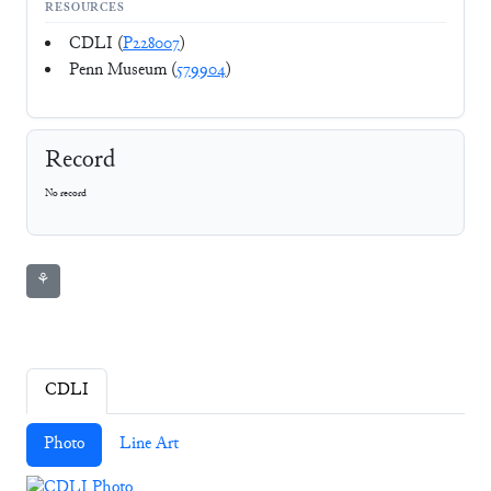
RESOURCES
CDLI (
P228007
)
Penn Museum (
579904
)
Record
No record
⚘
CDLI
Photo
Line Art