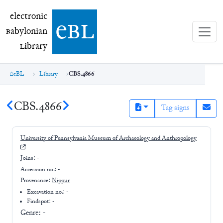
electronic Babylonian Library (eBL)
electronic
e
bl
B
abylonian
L
ibrary
eBL
Library
CBS.4866
CBS.4866
Tag signs
University of Pennsylvania Museum of Archaeology and Anthropology
Joins:
-
Accession no.:
-
Provenance:
Nippur
Excavation no.:
-
Findspot: -
Genre:
-