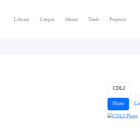
Library
Corpus
About
Tools
Projects
CDLI
Photo
Li