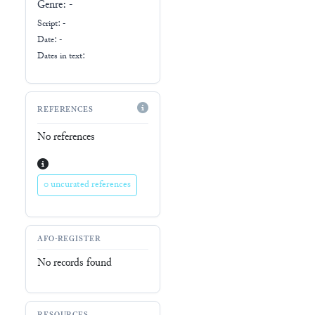
Genre:
-
Script:
-
Date: -
Dates in text:
REFERENCES
No references
0 uncurated references
AFO-REGISTER
No records found