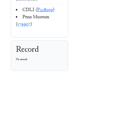
RESOURCES
CDLI (
P228009
)
Penn Museum
(
579907
)
Record
No record