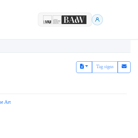
Tag signs
ne Art