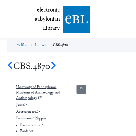
electronic Babylonian Library (eBL)
electronic
e
bl
B
abylonian
L
ibrary
eBL
Library
CBS.4870
CBS.4870
University of Pennsylvania
⚘
Museum of Archaeology and
Anthropology
Joins:
-
Accession no.:
-
Provenance:
Nippur
Excavation no.:
-
Findspot: -