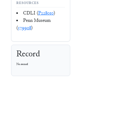
RESOURCES
CDLI (
P228010
)
Penn Museum
(
579908
)
Record
No record