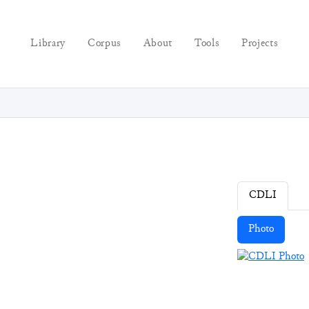
Library
Corpus
About
Tools
Projects
CDLI
Photo