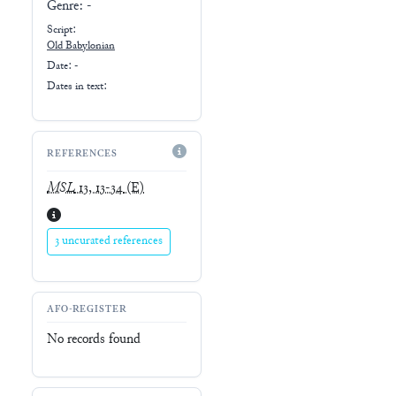
Genre:
-
Script:
Old Babylonian
Date: -
Dates in text:
REFERENCES
MSL
13, 13-34
(E)
3 uncurated references
AFO-REGISTER
No records found