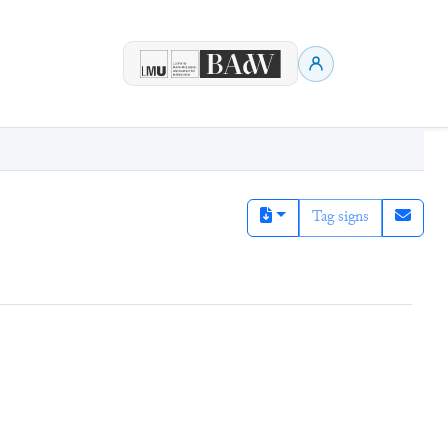
Tag signs