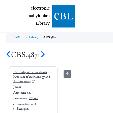
electronic Babylonian Library (eBL)
electronic
e
bl
B
abylonian
L
ibrary
eBL
Library
CBS.4871
CBS.4871
University of Pennsylvania
⚘
Museum of Archaeology and
Anthropology
Joins:
-
Accession no.:
-
Provenance:
Nippur
Excavation no.:
-
Findspot: -