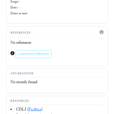
Script:
-
Date: -
Dates in text:
REFERENCES
No references
0 uncurated references
AFO-REGISTER
No records found
RESOURCES
CDLI (
P228014
)