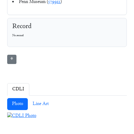
Penn Museum (
579912
)
Record
No record
⚘
CDLI
Photo
Line Art