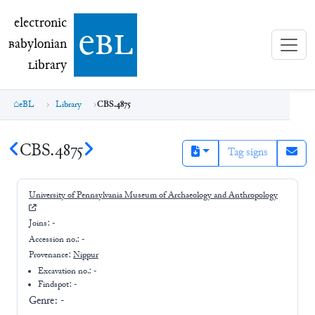
electronic Babylonian Library (eBL)
electronic
e
bl
B
abylonian
L
ibrary
eBL
Library
CBS.4875
CBS.4875
Tag signs
University of Pennsylvania Museum of Archaeology and Anthropology
Joins:
-
Accession no.:
-
Provenance:
Nippur
Excavation no.:
-
Findspot: -
Genre:
-