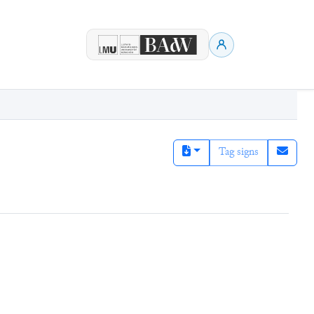
Tag signs