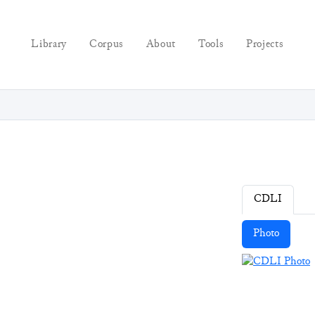
Library
Corpus
About
Tools
Projects
CDLI
Photo