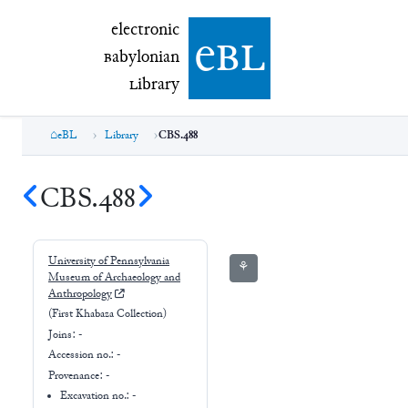
electronic Babylonian Library (eBL)
electronic
e
bl
B
abylonian
L
ibrary
eBL
Library
CBS.488
CBS.488
University of Pennsylvania
⚘
Museum of Archaeology and
Anthropology
(First Khabaza Collection)
Joins:
-
Accession no.:
-
Provenance:
-
Excavation no.:
-