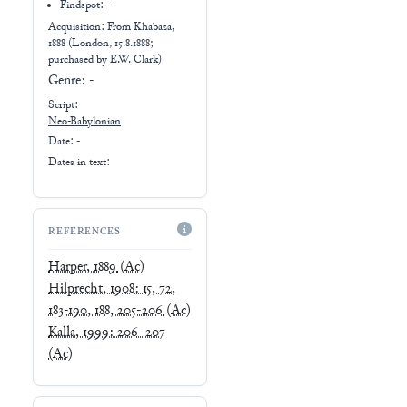
Findspot: -
Acquisition: From
Khabaza,
1888 (London, 15.8.1888;
purchased by E.W. Clark)
Genre:
-
Script:
Neo-Babylonian
Date: -
Dates in text:
REFERENCES
Harper, 1889
(Ac)
Hilprecht, 1908: 15, 72,
183-190, 188, 205-206
(Ac)
Kalla, 1999: 206–207
(Ac)