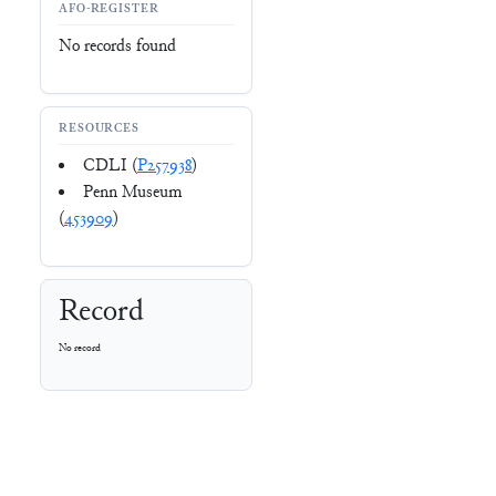
AFO-REGISTER
No records found
RESOURCES
CDLI (
P257938
)
Penn Museum
(
453909
)
Record
No record