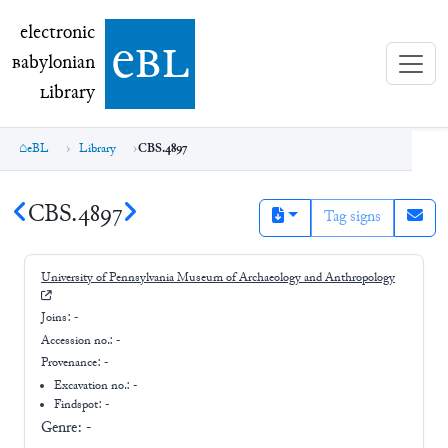
electronic Babylonian Library (eBL)
electronic
e
bl
B
abylonian
L
ibrary
eBL
Library
CBS.4897
CBS.4897
Tag signs
University of Pennsylvania Museum of Archaeology and Anthropology
Joins:
-
Accession no.:
-
Provenance:
-
Excavation no.:
-
Findspot: -
Genre:
-