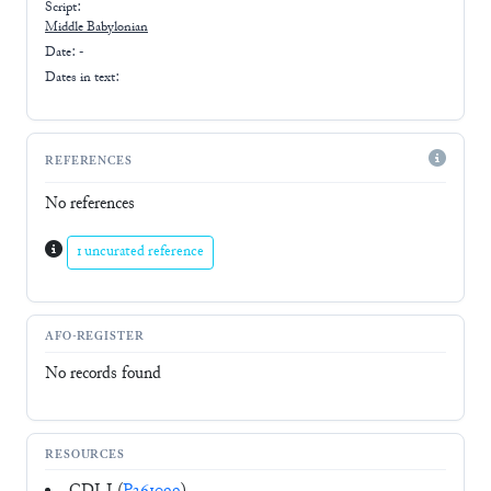
Script:
Middle Babylonian
Date: -
Dates in text:
REFERENCES
No references
1 uncurated reference
AFO-REGISTER
No records found
RESOURCES