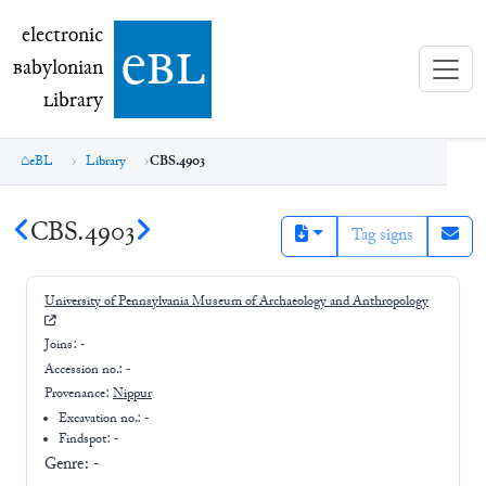
electronic Babylonian Library (eBL)
electronic
e
bl
B
abylonian
L
ibrary
eBL
Library
CBS.4903
CBS.4903
Tag signs
University of Pennsylvania Museum of Archaeology and Anthropology
Joins:
-
Accession no.:
-
Provenance:
Nippur
Excavation no.:
-
Findspot: -
Genre:
-