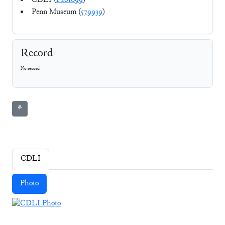
CDLI (
P261099
)
Penn Museum (
579939
)
Record
No record
⚘
CDLI
Photo