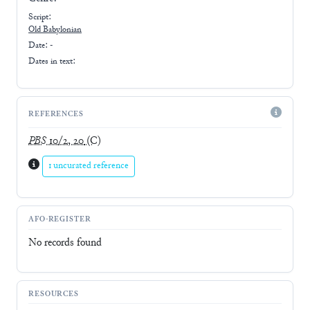
Script:
Old Babylonian
Date: -
Dates in text:
REFERENCES
PBS
10/2, 20
(C)
1 uncurated reference
AFO-REGISTER
No records found
RESOURCES