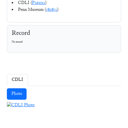
CDLI (
P261112
)
Penn Museum (
580852
)
Record
No record
CDLI
Photo