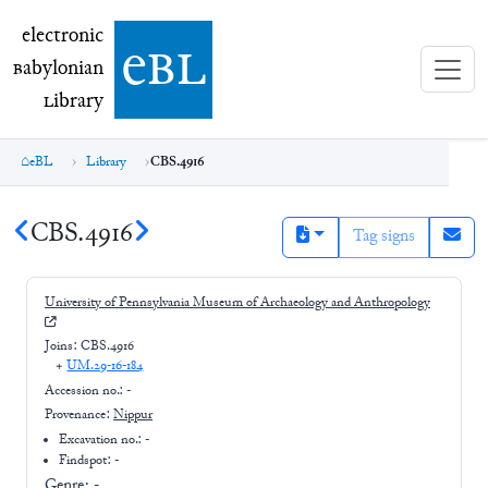
electronic Babylonian Library (eBL)
electronic
e
bl
B
abylonian
L
ibrary
eBL
Library
CBS.4916
CBS.4916
Tag signs
University of Pennsylvania Museum of Archaeology and Anthropology
Joins:
CBS.4916
+
UM.29-16-184
Accession no.:
-
Provenance:
Nippur
Excavation no.:
-
Findspot: -
Genre:
-