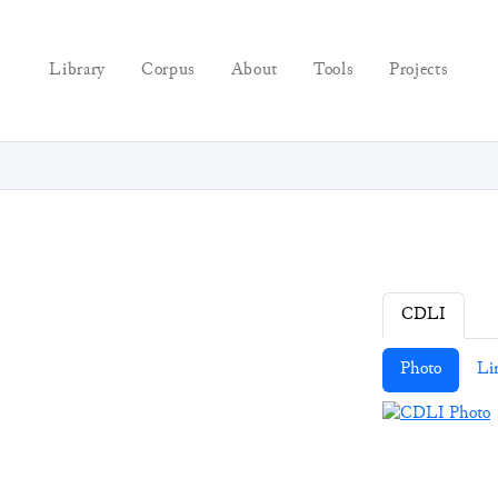
Library
Corpus
About
Tools
Projects
CDLI
Photo
Li