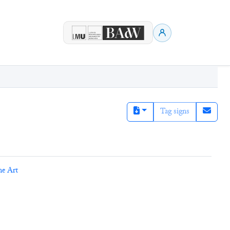
Tag signs
ne Art