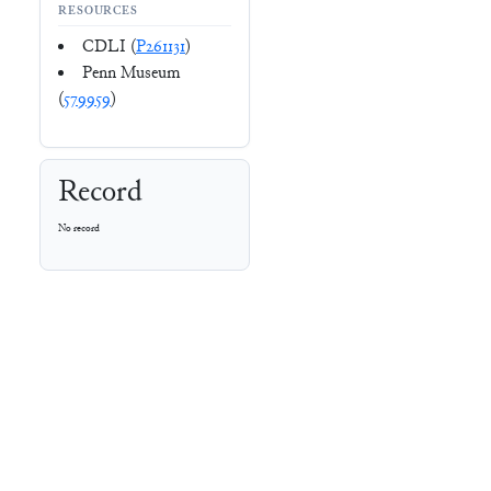
RESOURCES
CDLI (
P261131
)
Penn Museum
(
579959
)
Record
No record