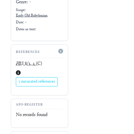
Genre:
-
Script:
Early
Old Babylonian
Date: -
Dates in text:
REFERENCES
PBS
8/1, 2
(C)
5 uncurated references
AFO-REGISTER
No records found