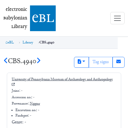
electronic Babylonian Library (eBL)
electronic
e
bl
B
abylonian
L
ibrary
eBL
Library
CBS.4940
CBS.4940
Tag signs
University of Pennsylvania Museum of Archaeology and Anthropology
Joins:
-
Accession no.:
-
Provenance:
Nippur
Excavation no.:
-
Findspot: -
Genre:
-