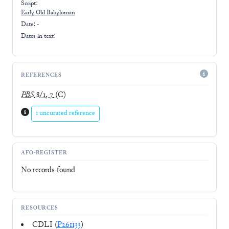
Script:
Early
Old Babylonian
Date: -
Dates in text:
REFERENCES
PBS
8/1, 7
(C)
1 uncurated reference
AFO-REGISTER
No records found
RESOURCES
CDLI (
P261133
)