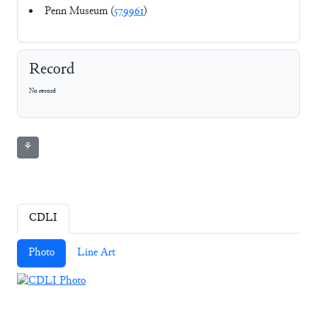
Penn Museum (
579961
)
Record
No record
⚘
CDLI
Photo
Line Art