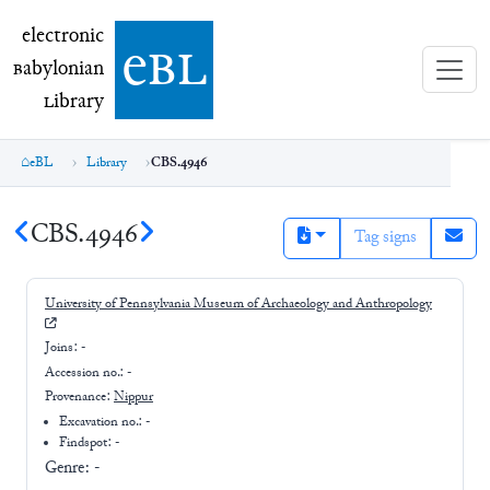
electronic Babylonian Library (eBL)
electronic
e
bl
B
abylonian
L
ibrary
eBL
Library
CBS.4946
CBS.4946
Tag signs
University of Pennsylvania Museum of Archaeology and Anthropology
Joins:
-
Accession no.:
-
Provenance:
Nippur
Excavation no.:
-
Findspot: -
Genre:
-