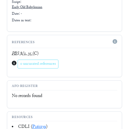
Script:
Early
Old Babylonian
Date: -
Dates in text:
REFERENCES
PBS
8/1, 35
(C)
0 uncurated references
AFO-REGISTER
No records found
RESOURCES
CDLI (
P261139
)