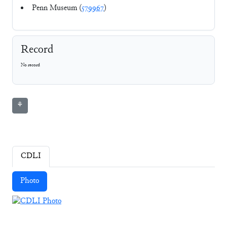
Penn Museum (
579967
)
Record
No record
⚘
CDLI
Photo