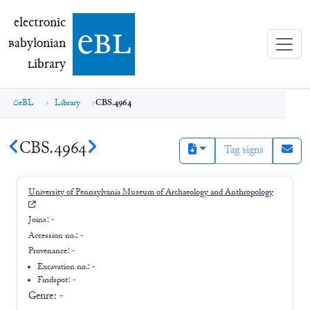
electronic Babylonian Library (eBL)
electronic
e
bl
B
abylonian
L
ibrary
eBL
Library
CBS.4964
CBS.4964
Tag signs
University of Pennsylvania Museum of Archaeology and Anthropology
Joins:
-
Accession no.:
-
Provenance:
-
Excavation no.:
-
Findspot: -
Genre:
-