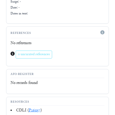
Script:
-
Date: -
Dates in text:
REFERENCES
No references
0 uncurated references
AFO-REGISTER
No records found
RESOURCES
CDLI (
P261157
)