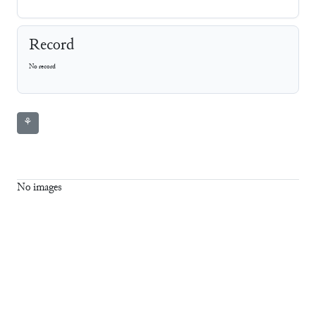
Record
No record
⚘
No images