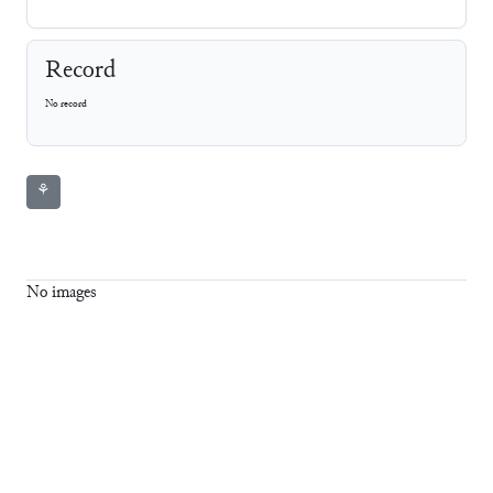
Record
No record
⚘
No images