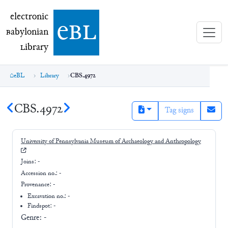
electronic Babylonian Library (eBL)
electronic
e
bl
B
abylonian
L
ibrary
eBL
Library
CBS.4972
CBS.4972
Tag signs
University of Pennsylvania Museum of Archaeology and Anthropology
Joins:
-
Accession no.:
-
Provenance:
-
Excavation no.:
-
Findspot: -
Genre:
-