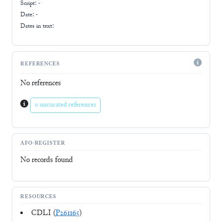
Script:
-
Date: -
Dates in text:
REFERENCES
No references
0 uncurated references
AFO-REGISTER
No records found
RESOURCES
CDLI (
P261165
)