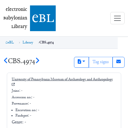
electronic Babylonian Library (eBL)
electronic
e
bl
B
abylonian
L
ibrary
eBL
Library
CBS.4974
CBS.4974
Tag signs
University of Pennsylvania Museum of Archaeology and Anthropology
Joins:
-
Accession no.:
-
Provenance:
-
Excavation no.:
-
Findspot: -
Genre:
-