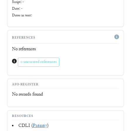
Script:
-
Date: -
Dates in text:
REFERENCES
No references
0 uncurated references
AFO-REGISTER
No records found
RESOURCES
CDLI (
P261167
)