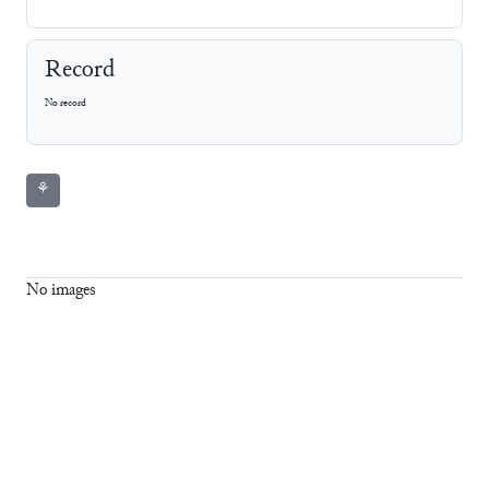
Record
No record
⚘
No images