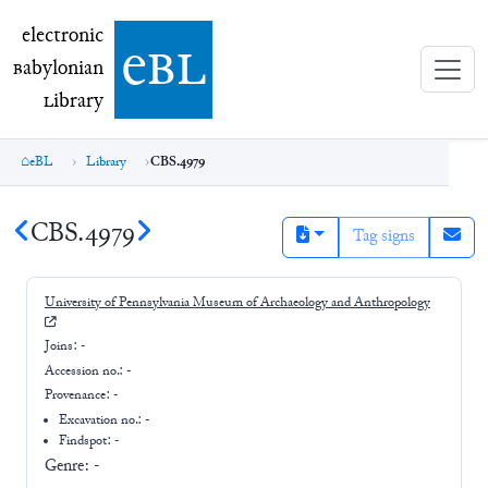
electronic Babylonian Library (eBL)
electronic
e
bl
B
abylonian
L
ibrary
eBL
Library
CBS.4979
CBS.4979
Tag signs
University of Pennsylvania Museum of Archaeology and Anthropology
Joins:
-
Accession no.:
-
Provenance:
-
Excavation no.:
-
Findspot: -
Genre:
-