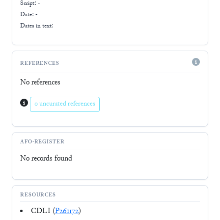
Script:
-
Date: -
Dates in text:
REFERENCES
No references
0 uncurated references
AFO-REGISTER
No records found
RESOURCES
CDLI (
P261172
)