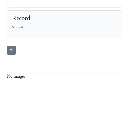
Record
No record
⚘
No images