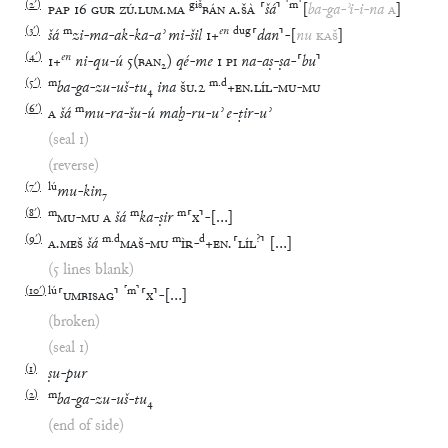
(
2′
)
giš
⸢
m
⸣
PAP
16
GUR
ZÚ
.
LUM
.
MA
BÁN
A
.
ŠÀ
⸢
šá
⸣
[
ba
-
ga
-
ʾi
-
i
-
na
A
]
(
3′
)
m
en
dug
šá
zi
-
ma
-
ak
-
ka
-
aʾ
mi
-
šil
1
+
⸢
dan
⸣
-
[
nu
KAŠ
]
(
4′
)
en
1
+
ni
-
qu
-
ú
5
(
BAN₂
)
qé
-
me
1
PI
na
-
aṣ
-
ṣa
-
⸢
bu
⸣
(
5′
)
m
m
.
d
ba
-
ga
-
zu
-
uš
-
tu
₄
ina
ŠU
.
2
+
EN
.
LÍL
-
MU
-
MU
(
6′
)
m
A
šá
mu
-
ra
-
šu
-
ú
maḫ
-
ru
-
uʾ
e
-
ṭir
-
uʾ
(seal 1)
(reverse)
(
7′
)
lú
mu
-
kin
₇
(
8′
)
m
m
m
MU
-
MU
A
šá
ka
-
ṣir
⸢
x
⸣
-
[
…
]
(
9′
)
m
.
d
m
d
?
A
.
MEŠ
šá
MAŠ
-
MU
ÌR
-
+
EN
.
⸢
LÍL
⸣
[
…
]
(5 lines blank)
(
10′
)
lú
⸢
m
⸣
⸢
UMBISAG
⸣
⸢
x
⸣
-
[
…
]
(broken)
(seal 1)
(
1
)
ṣu
-
pur
(
2
)
m
ba
-
ga
-
zu
-
uš
-
tu
₄
(end of side)