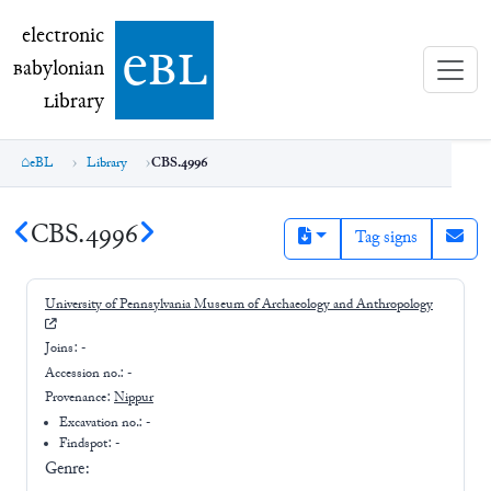
electronic Babylonian Library (eBL)
electronic
e
bl
B
abylonian
L
ibrary
eBL
Library
CBS.4996
CBS.4996
Tag signs
University of Pennsylvania Museum of Archaeology and Anthropology
Joins:
-
Accession no.:
-
Provenance:
Nippur
Excavation no.:
-
Findspot: -
Genre: