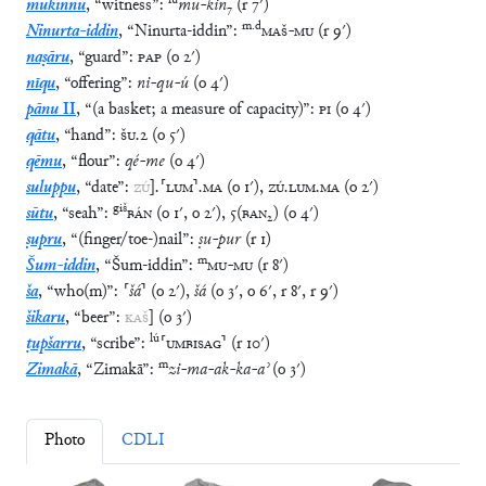
lú
mukinnu
,
“
witness
”
:
mu
-
kin
₇
(
r
7′
)
m
.
d
Ninurta-iddin
,
“
Ninurta-iddin
”
:
MAŠ
-
MU
(
r
9′
)
naṣāru
,
“
guard
”
:
PAP
(
o
2′
)
nīqu
,
“
offering
”
:
ni
-
qu
-
ú
(
o
4′
)
pānu
II
,
“
(a basket; a measure of capacity)
”
:
PI
(
o
4′
)
qātu
,
“
hand
”
:
ŠU
.
2
(
o
5′
)
qēmu
,
“
flour
”
:
qé
-
me
(
o
4′
)
suluppu
,
“
date
”
:
ZÚ
]
.
⸢
LUM
⸣
.
MA
(
o
1′
)
,
ZÚ
.
LUM
.
MA
(
o
2′
)
giš
sūtu
,
“
seah
”
:
BÁN
(
o
1′
,
o
2′
)
,
5
(
BAN₂
)
(
o
4′
)
ṣupru
,
“
(finger/toe-)nail
”
:
ṣu
-
pur
(
r
1
)
m
Šum-iddin
,
“
Šum-iddin
”
:
MU
-
MU
(
r
8′
)
ša
,
“
who(m)
”
:
⸢
šá
⸣
(
o
2′
)
,
šá
(
o
3′
,
o
6′
,
r
8′
,
r
9′
)
šikaru
,
“
beer
”
:
KAŠ
]
(
o
3′
)
lú
ṭupšarru
,
“
scribe
”
:
⸢
UMBISAG
⸣
(
r
10′
)
m
Zimakā
,
“
Zimakā
”
:
zi
-
ma
-
ak
-
ka
-
aʾ
(
o
3′
)
Photo
CDLI