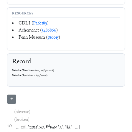
RESOURCES
CDLI (
P261189
)
Achemenet (
3486866
)
Penn Museum (
580015
)
Record
Neitzke
(
Transliteration
,
26/5/2026
)
Neitzke
(
Revision
,
26/5/2026
)
⚘
(obverse)
(broken)
(
1′
)
giš
[
…
ZÚ
]
.
⸢
LUM
⸣
.
MA
BÁN
⸢
A
⸣
.
⸢
ŠÀ
⸣
[
…
]