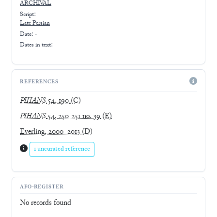
ARCHIVAL
Script:
Late
Persian
Date: -
Dates in text:
REFERENCES
PIHANS
54, 190
(C)
PIHANS
54, 250-251 no. 39
(E)
Everling, 2000–2013
(D)
1 uncurated reference
AFO-REGISTER
No records found