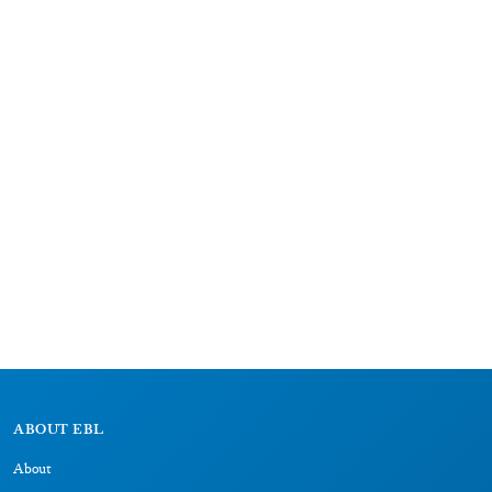
ABOUT EBL
About