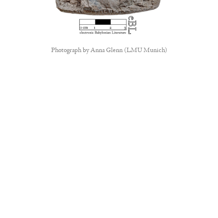
Photograph by
Anna Glenn (LMU Munich)