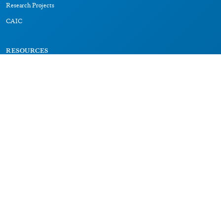
Research Projects
CAIC
RESOURCES
Signs
Dictionary
Bibliography
LEGAL
Impressum
Datenschutz
CONNECT