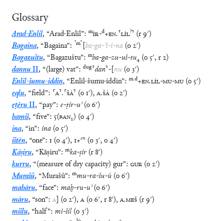
Glossary
m
d
?
Arad-Enlil
,
“
Arad-Enlil
”
:
ÌR
-
+
EN
.
⸢
LÍL
⸣
(
r
9′
)
⸢
m
⸣
Bagaina
,
“
Bagaina
”
:
[
ba
-
ga
-
ʾi
-
i
-
na
(
o
2′
)
m
Bagazuštu
,
“
Bagazuštu
”
:
ba
-
ga
-
zu
-
uš
-
tu
₄
(
o
5′
,
r
2
)
dug
dannu
II
,
“
(large) vat
”
:
⸢
dan
⸣
-
[
nu
(
o
3′
)
m
.
d
Enlil-šumu-iddin
,
“
Enlil-šumu-iddin
”
:
+
EN
.
LÍL
-
MU
-
MU
(
o
5′
)
eqlu
,
“
field
”
:
⸢
A
⸣
.
⸢
ŠÀ
⸣
(
o
1′
)
,
A
.
ŠÀ
(
o
2′
)
eṭēru
II
,
“
pay
”
:
e
-
ṭir
-
uʾ
(
o
6′
)
hamiš
,
“
five
”
:
5
(
BAN₂
)
(
o
4′
)
ina
,
“
in
”
:
ina
(
o
5′
)
en
ištēn
,
“
one
”
:
1
(
o
4′
)
,
1
+
(
o
3′
,
o
4′
)
m
Kāṣiru
,
“
Kāṣiru
”
:
ka
-
ṣir
(
r
8′
)
kurru
,
“
(measure of dry capacity) gur
”
:
GUR
(
o
2′
)
m
Murašû
,
“
Murašû
”
:
mu
-
ra
-
šu
-
ú
(
o
6′
)
mahāru
,
“
face
”
:
maḫ
-
ru
-
uʾ
(
o
6′
)
māru
,
“
son
”
:
A
]
(
o
2′
)
,
A
(
o
6′
,
r
8′
)
,
A
.
MEŠ
(
r
9′
)
mišlu
,
“
half
”
:
mi
-
šil
(
o
3′
)