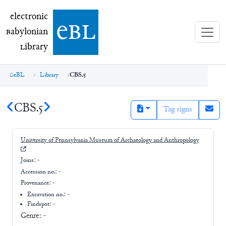
electronic Babylonian Library (eBL)
electronic
e
bl
B
abylonian
L
ibrary
eBL
Library
CBS.5
CBS.5
Tag signs
University of Pennsylvania Museum of Archaeology and Anthropology
Joins:
-
Accession no.:
-
Provenance:
-
Excavation no.:
-
Findspot: -
Genre:
-