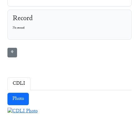
Record
No record
⚘
CDLI
Photo