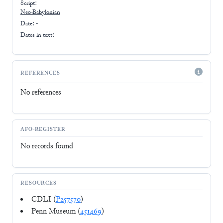
Script:
Neo-Babylonian
Date: -
Dates in text:
REFERENCES
No references
AFO-REGISTER
No records found
RESOURCES
CDLI (
P257570
)
Penn Museum (
451469
)