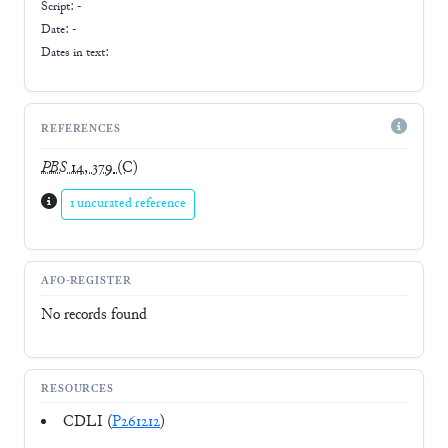
Script:
-
Date: -
Dates in text:
REFERENCES
PBS
14, 379
(C)
1 uncurated reference
AFO-REGISTER
No records found
RESOURCES
CDLI (
P261212
)