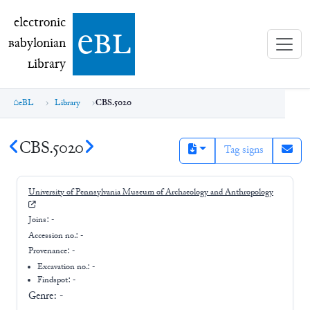
electronic Babylonian Library (eBL)
electronic
e
bl
B
abylonian
L
ibrary
eBL
Library
CBS.5020
CBS.5020
Tag signs
University of Pennsylvania Museum of Archaeology and Anthropology
Joins:
-
Accession no.:
-
Provenance:
-
Excavation no.:
-
Findspot: -
Genre:
-