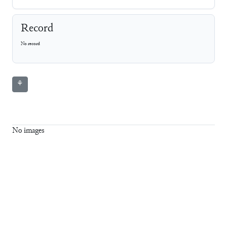
Record
No record
⚘
No images