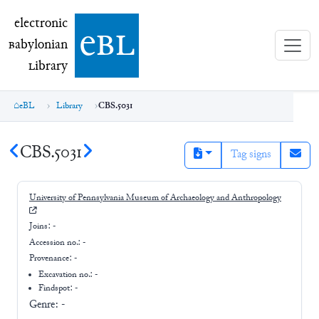
electronic Babylonian Library (eBL)
electronic
e
bl
B
abylonian
L
ibrary
eBL
Library
CBS.5031
CBS.5031
Tag signs
University of Pennsylvania Museum of Archaeology and Anthropology
Joins:
-
Accession no.:
-
Provenance:
-
Excavation no.:
-
Findspot: -
Genre:
-