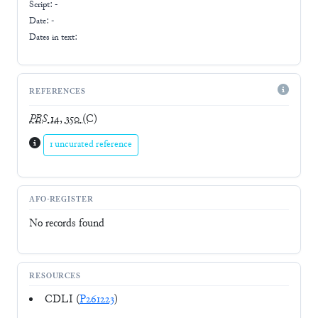
Script:
-
Date: -
Dates in text:
REFERENCES
PBS
14, 350
(C)
1 uncurated reference
AFO-REGISTER
No records found
RESOURCES
CDLI (
P261223
)