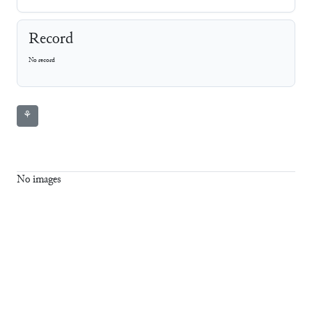
Record
No record
⚘
No images