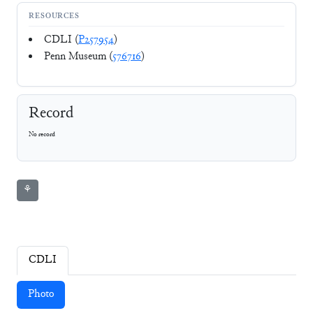
RESOURCES
CDLI (
P257954
)
Penn Museum (
576716
)
Record
No record
⚘
CDLI
Photo