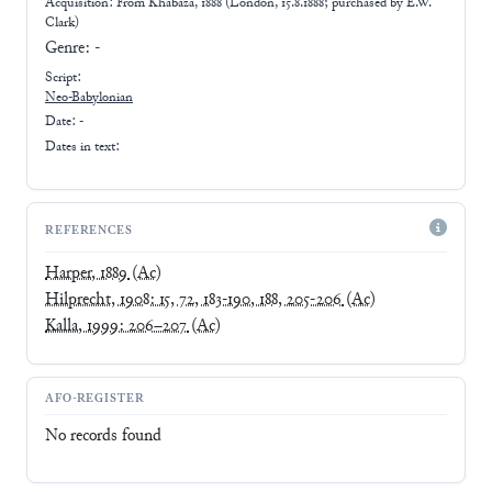
Acquisition: From
Khabaza, 1888 (London, 15.8.1888; purchased by E.W.
Clark)
Genre:
-
Script:
Neo-Babylonian
Date: -
Dates in text:
REFERENCES
Harper, 1889
(Ac)
Hilprecht, 1908: 15, 72, 183-190, 188, 205-206
(Ac)
Kalla, 1999: 206–207
(Ac)
AFO-REGISTER
No records found