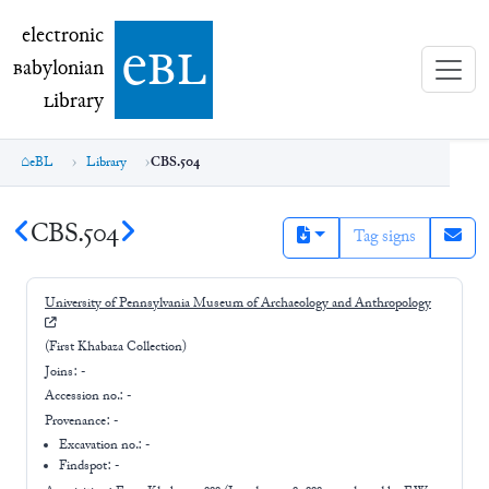
electronic Babylonian Library (eBL)
electronic
e
bl
B
abylonian
L
ibrary
eBL
Library
CBS.504
CBS.504
Tag signs
University of Pennsylvania Museum of Archaeology and Anthropology
(First Khabaza Collection)
Joins:
-
Accession no.:
-
Provenance:
-
Excavation no.:
-
Findspot: -