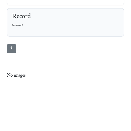
Record
No record
⚘
No images