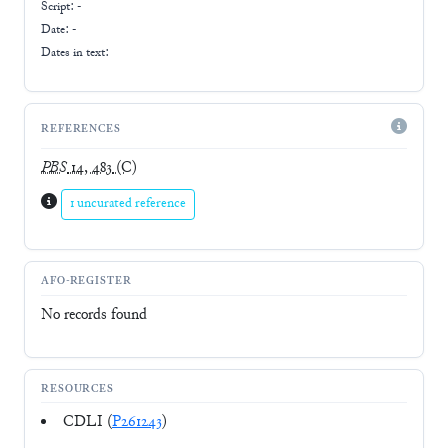
Script:
-
Date: -
Dates in text:
REFERENCES
PBS
14, 483
(C)
1 uncurated reference
AFO-REGISTER
No records found
RESOURCES
CDLI (
P261243
)