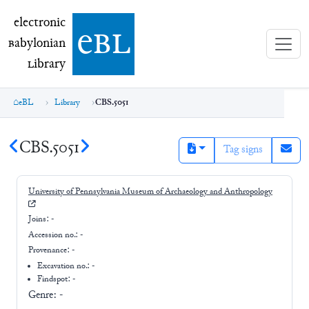
electronic Babylonian Library (eBL)
electronic
e
bl
B
abylonian
L
ibrary
eBL
Library
CBS.5051
CBS.5051
Tag signs
University of Pennsylvania Museum of Archaeology and Anthropology
Joins:
-
Accession no.:
-
Provenance:
-
Excavation no.:
-
Findspot: -
Genre:
-