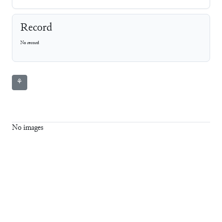
Record
No record
⚘
No images