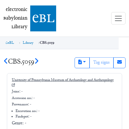
electronic Babylonian Library (eBL)
electronic
e
bl
B
abylonian
L
ibrary
eBL
Library
CBS.5059
CBS.5059
Tag signs
University of Pennsylvania Museum of Archaeology and Anthropology
Joins:
-
Accession no.:
-
Provenance:
-
Excavation no.:
-
Findspot: -
Genre:
-