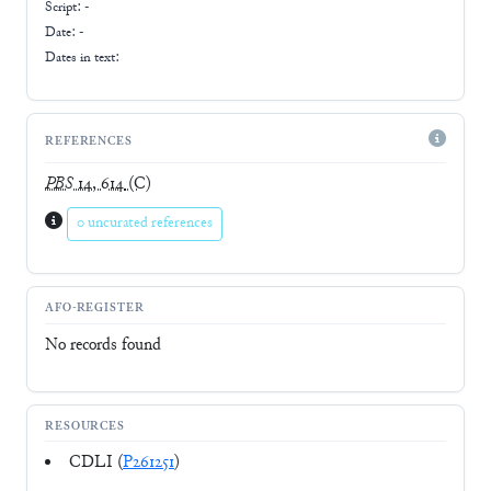
Script:
-
Date: -
Dates in text:
REFERENCES
PBS
14, 614
(C)
0 uncurated references
AFO-REGISTER
No records found
RESOURCES
CDLI (
P261251
)