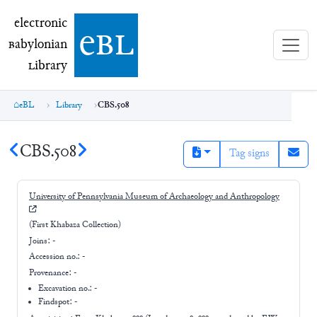
electronic Babylonian Library (eBL)
electronic
e
bl
B
abylonian
L
ibrary
eBL
Library
CBS.508
CBS.508
Tag signs
University of Pennsylvania Museum of Archaeology and Anthropology
(First Khabaza Collection)
Joins:
-
Accession no.:
-
Provenance:
-
Excavation no.:
-
Findspot: -