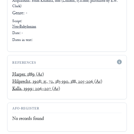
Acquisition: From
Khabaza, 1888 (London, 15.8.1888; purchased by E.W.
Clark)
Genre:
-
Script:
Neo-Babylonian
Date: -
Dates in text:
REFERENCES
Harper, 1889
(Ac)
Hilprecht, 1908: 15, 72, 183-190, 188, 205-206
(Ac)
Kalla, 1999: 206–207
(Ac)
AFO-REGISTER
No records found