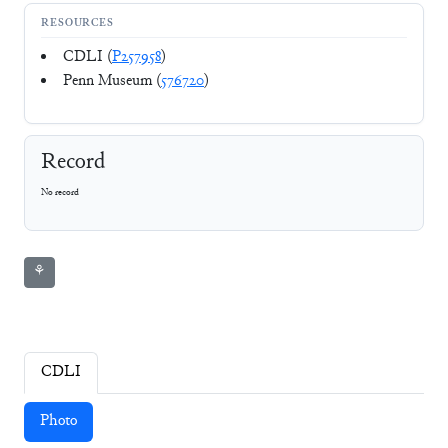
RESOURCES
CDLI (
P257958
)
Penn Museum (
576720
)
Record
No record
⚘
CDLI
Photo