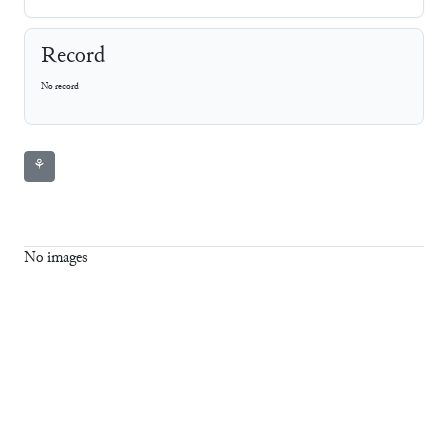
Record
No record
⚘
No images