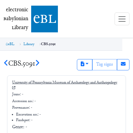
electronic Babylonian Library (eBL)
electronic
e
bl
B
abylonian
L
ibrary
eBL
Library
CBS.5091
CBS.5091
Tag signs
University of Pennsylvania Museum of Archaeology and Anthropology
Joins:
-
Accession no.:
-
Provenance:
-
Excavation no.:
-
Findspot: -
Genre:
-