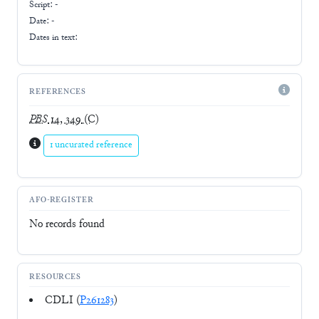
Script:
-
Date: -
Dates in text:
REFERENCES
PBS
14, 349
(C)
1 uncurated reference
AFO-REGISTER
No records found
RESOURCES
CDLI (
P261283
)