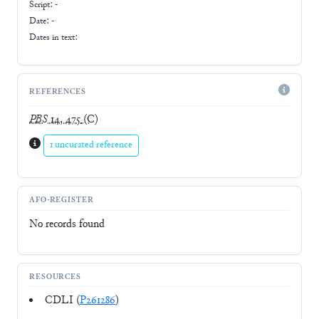
Script:
-
Date: -
Dates in text:
REFERENCES
PBS
14, 475
(C)
1 uncurated reference
AFO-REGISTER
No records found
RESOURCES
CDLI (
P261286
)