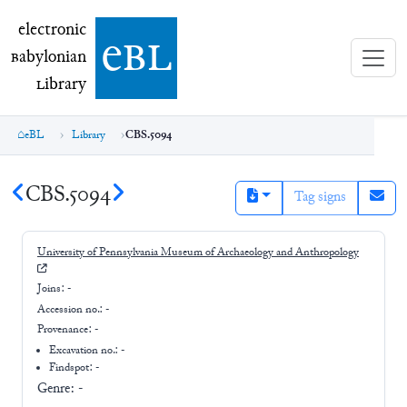
electronic Babylonian Library (eBL)
electronic
e
bl
B
abylonian
L
ibrary
eBL
Library
CBS.5094
CBS.5094
Tag signs
University of Pennsylvania Museum of Archaeology and Anthropology
Joins:
-
Accession no.:
-
Provenance:
-
Excavation no.:
-
Findspot: -
Genre:
-