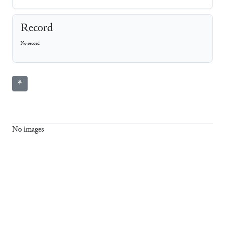
Record
No record
⚘
No images