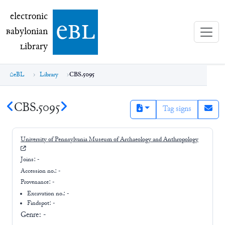
electronic Babylonian Library (eBL)
electronic
e
bl
B
abylonian
L
ibrary
eBL
Library
CBS.5095
CBS.5095
Tag signs
University of Pennsylvania Museum of Archaeology and Anthropology
Joins:
-
Accession no.:
-
Provenance:
-
Excavation no.:
-
Findspot: -
Genre:
-