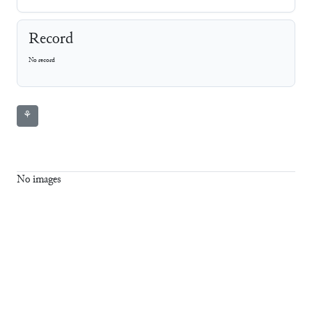
Record
No record
⚘
No images