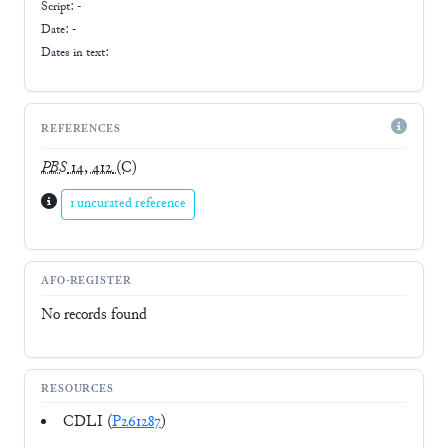
Script:
-
Date: -
Dates in text:
REFERENCES
PBS
14, 412
(C)
1 uncurated reference
AFO-REGISTER
No records found
RESOURCES
CDLI (
P261287
)