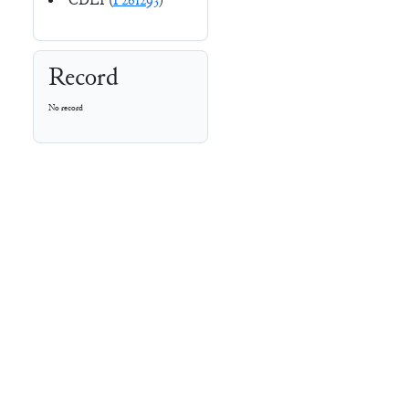
CDLI (
P261293
)
Record
No record