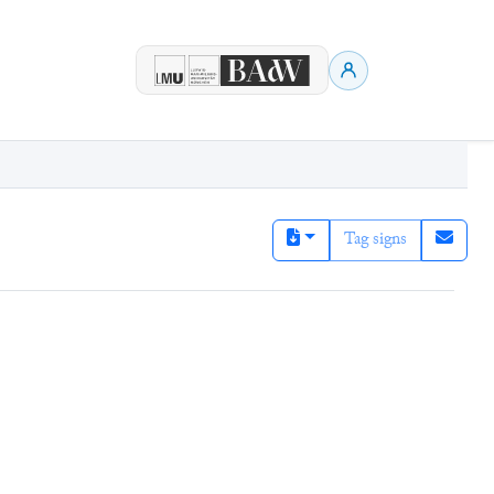
Tag signs