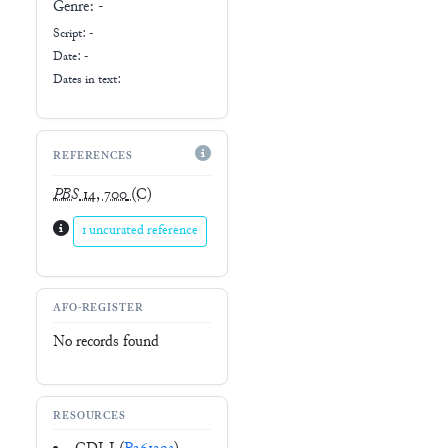
Genre:
-
Script:
-
Date: -
Dates in text:
REFERENCES
PBS
14, 700
(C)
1 uncurated reference
AFO-REGISTER
No records found
RESOURCES