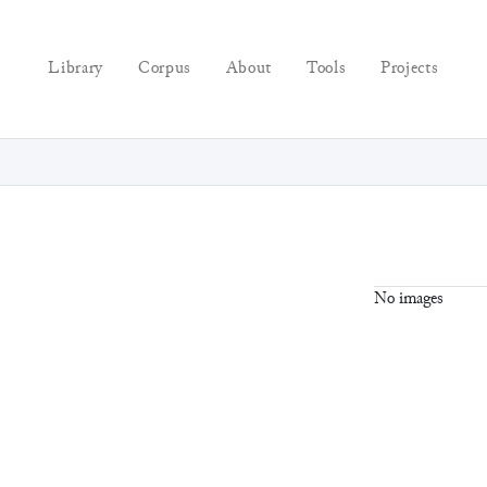
Library
Corpus
About
Tools
Projects
No images