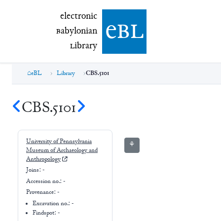
electronic Babylonian Library (eBL)
electronic
e
bl
B
abylonian
L
ibrary
eBL
Library
CBS.5101
CBS.5101
University of Pennsylvania
⚘
Museum of Archaeology and
Anthropology
Joins:
-
Accession no.:
-
Provenance:
-
Excavation no.:
-
Findspot: -