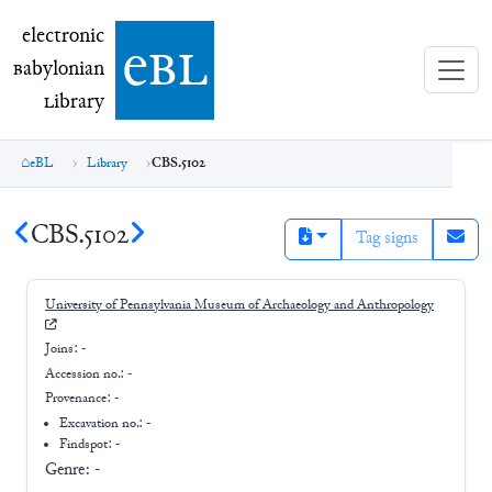
electronic Babylonian Library (eBL)
electronic
e
bl
B
abylonian
L
ibrary
eBL
Library
CBS.5102
CBS.5102
Tag signs
University of Pennsylvania Museum of Archaeology and Anthropology
Joins:
-
Accession no.:
-
Provenance:
-
Excavation no.:
-
Findspot: -
Genre:
-