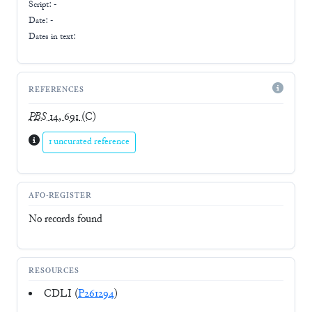
Script:
-
Date: -
Dates in text:
REFERENCES
PBS
14, 691
(C)
1 uncurated reference
AFO-REGISTER
No records found
RESOURCES
CDLI (
P261294
)