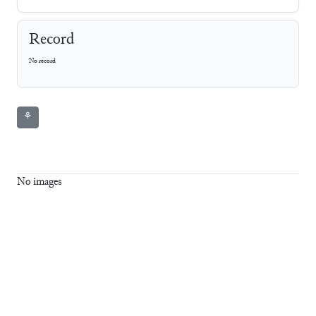
Record
No record
⚘
No images