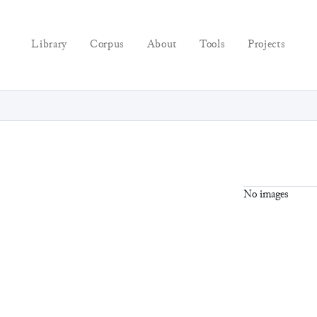
Library
Corpus
About
Tools
Projects
No images