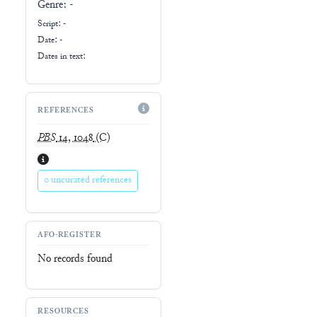
Genre:
-
Script:
-
Date: -
Dates in text:
REFERENCES
PBS
14, 1048
(C)
0 uncurated references
AFO-REGISTER
No records found
RESOURCES