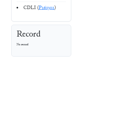
CDLI (
P261302
)
Record
No record