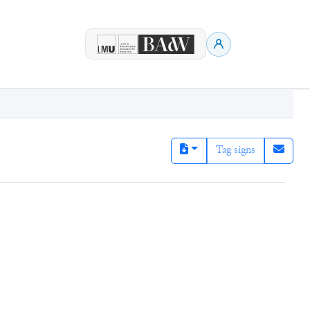
Tag signs