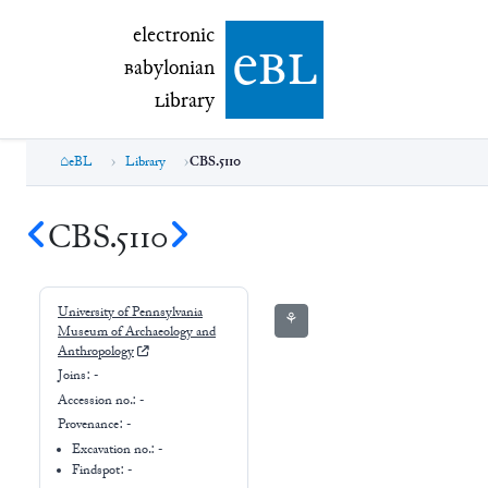
electronic Babylonian Library (eBL)
electronic
e
bl
B
abylonian
L
ibrary
eBL
Library
CBS.5110
CBS.5110
University of Pennsylvania
⚘
Museum of Archaeology and
Anthropology
Joins:
-
Accession no.:
-
Provenance:
-
Excavation no.:
-
Findspot: -