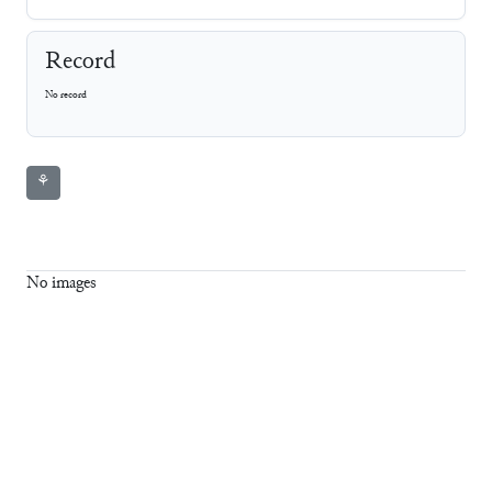
Record
No record
⚘
No images