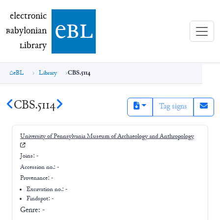
electronic Babylonian Library (eBL)
electronic
e
bl
B
abylonian
L
ibrary
eBL
Library
CBS.5114
CBS.5114
Tag signs
University of Pennsylvania Museum of Archaeology and Anthropology
Joins:
-
Accession no.:
-
Provenance:
-
Excavation no.:
-
Findspot: -
Genre:
-