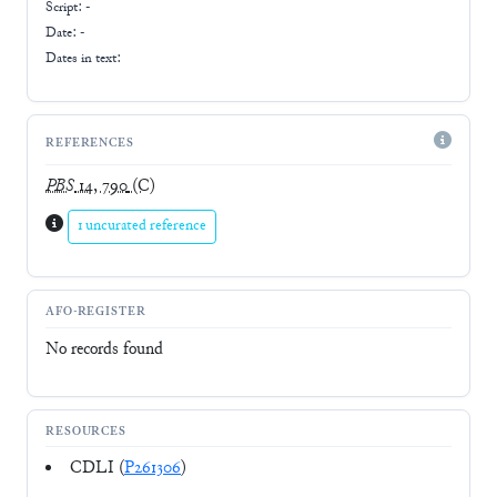
Script:
-
Date: -
Dates in text:
REFERENCES
PBS
14, 790
(C)
1 uncurated reference
AFO-REGISTER
No records found
RESOURCES
CDLI (
P261306
)