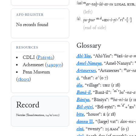
(
20
)
m
ar
-
taḫ
-
šá
-
as
-
su
LUGAL
KUR
.
(left)
AFO-REGISTER
(
1
)
m
.
d
ṣu
-
pur
+
EN
-
i
-
ṭi
-
⸢
ri
⸣
-
[
iʾ
]
No records found
(end of side)
Glossary
RESOURCES
m
Ahi-Yau
,
“
Ahi-Yau
”
:
ŠEŠ
-
ia
-
a
-
CDLI (
P261362
)
Amel-Nanaya
,
“
Amel-Nanaya
”
:
Achemenet (
3490933
)
m
Artaxerxes
,
“
Artaxerxes
”
:
ar
-
t
Penn Museum
ā
,
“
that
”
:
aʾ
(
o
7
)
(
580051
)
ālu
,
“
village
”
:
URU
(
r
18
)
⸢
m
⸣
Banā-il
,
“
Banā-il
”
:
⸢
ba
⸣
-
na
-
a
m
Bānīya
,
“
Bānīya
”
:
ba
-
ni
-
ia
(
r
1
Record
m
.
⸢
d
⸣
Bēl-eṭēri
,
“
Bēl-eṭēri
”
:
+
⸢
EN
⸣
bītu
,
“
house
”
:
É
(
r
18
)
Neitzke
(
Transliteration
,
24/11/2025
)
dannu
II
,
“
(large) vat
”
:
dan
-
nu
-
v
ešrā
,
“
twenty
”
:
25
.
KAM
(
o
5
)