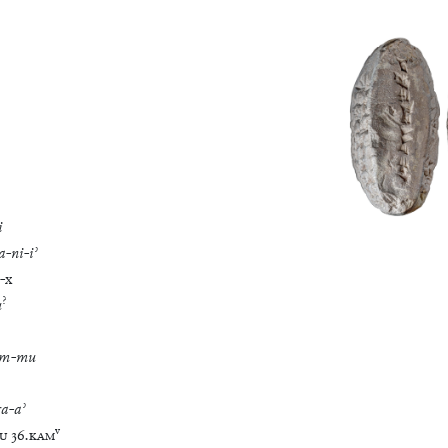
i
a
-
ni
-
iʾ
-
x
?
u
im
-
mu
ra
-
aʾ
v
U
36
.
KAM