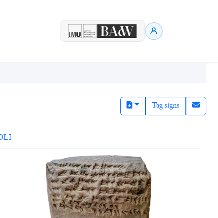
Tag signs
DLI