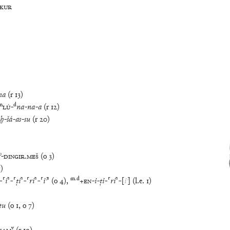
KUR
ma
(
r
13
)
m
d
LÚ
-
na
-
na
-
a
(
r
12
)
aḫ
-
šá
-
as
-
su
(
r
20
)
ʾ
-
DINGIR
.
MEŠ
(
o
3
)
1
)
m
.
d
-
⸢
i
⸣
-
⸢
ṭi
⸣
-
⸢
ri
⸣
-
⸢
iʾ
⸣
(
o
4
)
,
+
EN
-
i
-
ṭi
-
⸢
ri
⸣
-
[
iʾ
]
(
l.e.
1
)
tu
(
o
1
,
o
7
)
v