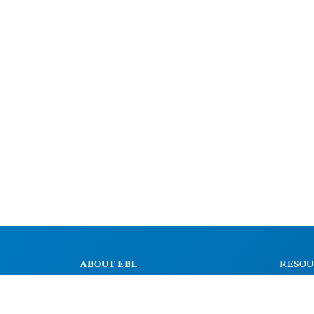
ABOUT EBL
RESOU
About
Signs
Research Projects
Dictiona