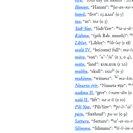
ešrû
,
“
20th day (of month
”
:
20
.
m
Hananī
,
“
Hananī
”
:
ḫa
-
an
-
na
-
v
hamiš
,
“
five
”
:
25
.
KAM
(
o
5
)
ina
,
“
in
”
:
ina
(
o
3
)
m
Yadī-Yaw
,
“
Yadī-Yaw
”
:
ia
-
a
-
di
-
iti
Kislīmu
,
“
(9th Bab. month)
”
:
m
Libluṭ
,
“
Libluṭ
”
:
lib
-
luṭ
(
r
18
)
malû
IV
,
“
be(come) full
”
:
ma
-
l
māru
,
“
son
”
:
⸢
A
⸣
-
⸢
šú
⸣
(
o
3
,
o
4
)
,
mātu
,
“
land
”
:
KUR
.
KUR
(
r
20
)
ḫi
muhhu
,
“
skull
”
:
UGU
(
o
3
)
⸢
lú
⸣
mukinnu
,
“
witness
”
:
mu
-
kin
m
.
Ninurta-ēṭir
,
“
Ninurta-ēṭir
”
:
nadānu
II
,
“
give
”
:
i
-
nam
-
din
(
o
našû
II
,
“
lift
”
:
na
-
a
-
ši
(
o
10
)
m
Pili-Yaw
,
“
Pili-Yaw
”
:
pi
-
li
-
⸢
ia
⸣
pūtu
,
“
forehead
”
:
pu
-
ut
(
o
9
)
m
?
Satturu
,
“
Satturu
”
:
sa
-
at
-
tu
-
r
m
Silimmu
,
“
Silimmu
”
:
ši
-
li
-
im
-