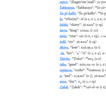
ṣupru
,
“
(finger/toe-)nail
”
:
ṣu
-
pu
m
Šabbataya
,
“
Šabbataya
”
:
šá
-
ab
-
m
Ša-pî-kalbi
,
“
Ša-pî-kalbi
”
:
šá
-
p
ša
,
“
who(m)
”
:
šá
(
o
1
,
o
2
,
o
6
,
o
v
šalāšā
,
“
thirty
”
:
36
.
KAM
(
r
19
)
šarru
,
“
king
”
:
LUGAL
(
r
20
)
šattu
,
“
year
”
:
MU
(
o
6
,
r
19
)
,
<<
v
šediš
,
“
six
”
:
36
.
KAM
(
r
19
)
šikaru
,
“
beer
”
:
KAŠ
.
ḪI
.
A
(
o
1
)
-šu
,
“
his
”
:
⸢
A
⸣
-
⸢
šú
⸣
(
o
3
,
o
4
)
,
A
-
iti
Tašritu
,
“
Tishri
”
:
DU
₆
(
o
6
)
ṭābu
,
“
good
”
:
DÙG
.
GA
-
tu
(
o
1
,
o
lú
ṭupšarru
,
“
scribe
”
:
UMBISAG
(
r
v
v
u
,
“
and
”
:
25
.
KAM
(
o
5
)
,
36
.
KAM
ūmu
,
“
day
”
:
U
₄
(
o
5
,
r
19
)
m
Zabdi
,
“
Zabdi
”
:
zab
-
di
-
ia
(
r
15