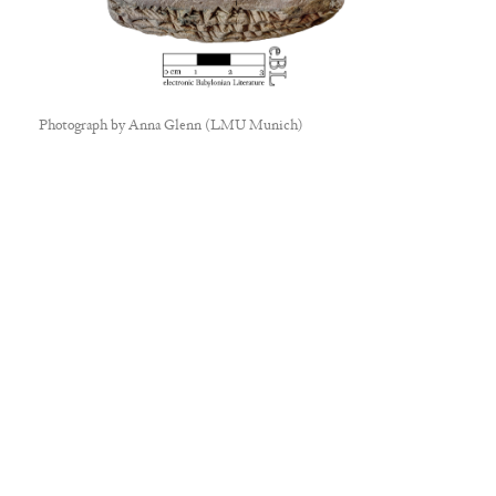
Photograph by
Anna Glenn (LMU Munich)