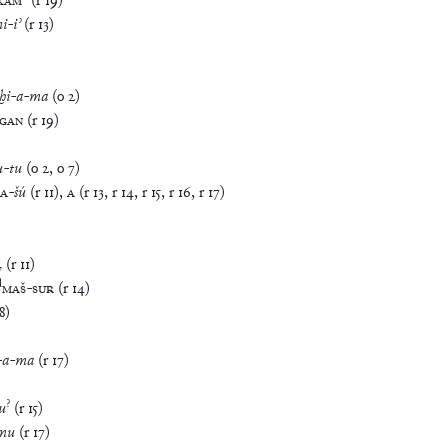
KAM
(
r
19
)
ni
-
iʾ
(
r
13
)
ḫi
-
a
-
ma
(
o
2
)
GAN
(
r
19
)
u
-
tu
(
o
2
,
o
7
)
A
-
šú
(
r
11
)
,
A
(
r
13
,
r
14
,
r
15
,
r
16
,
r
17
)
₇
(
r
11
)
d
MAŠ
-
SUR
(
r
14
)
8
)
-
a
-
ma
(
r
17
)
?
u
(
r
15
)
mu
(
r
17
)