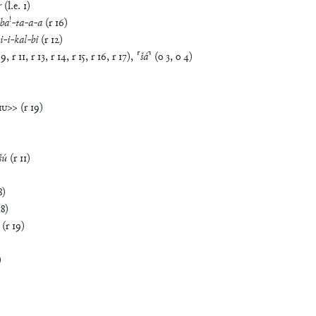
r
(
l.e.
1
)
!
ba
-
ta
-
a
-
a
(
r
16
)
i
-
i
-
kal
-
bi
(
r
12
)
9
,
r
11
,
r
13
,
r
14
,
r
15
,
r
16
,
r
17
)
,
⸢
šá
⸣
(
o
3
,
o
4
)
MU
>>
(
r
19
)
šú
(
r
11
)
8
)
18
)
(
r
19
)
)