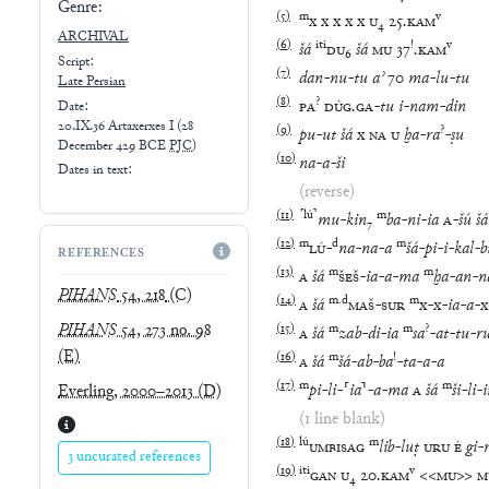
Genre:
(
5
)
m
v
x
x
x
x
x
U
₄
25
.
KAM
ARCHIVAL
(
6
)
iti
!
v
šá
DU
₆
šá
MU
37
.
KAM
Script:
(
7
)
dan
-
nu
-
tu
aʾ
70
ma
-
lu
-
tu
Late
Persian
(
8
)
?
PA
DÙG
.
GA
-
tu
i
-
nam
-
din
Date:
20.IX.36 Artaxerxes I
(
28
(
9
)
?
pu
-
ut
šá
x
NA
U
ḫa
-
ra
-
ṣu
December 429 BCE
PJC
)
(
10
)
na
-
a
-
ši
Dates in text:
(reverse)
(
11
)
⸢
lú
⸣
m
mu
-
kin
₇
ba
-
ni
-
ia
A
-
šú
šá
(
12
)
m
d
m
LÚ
-
na
-
na
-
a
šá
-
pi
-
i
-
kal
-
b
REFERENCES
(
13
)
m
m
A
šá
ŠEŠ
-
ia
-
a
-
ma
ḫa
-
an
-
n
PIHANS
54, 218
(C)
(
14
)
m
.
d
m
A
šá
MAŠ
-
SUR
x
-
x
-
ia
-
a
-
x
PIHANS
54, 273 no. 98
(
15
)
m
m
?
A
šá
zab
-
di
-
ia
sa
-
at
-
tu
-
r
(E)
(
16
)
m
!
A
šá
šá
-
ab
-
ba
-
ta
-
a
-
a
(
17
)
m
m
pi
-
li
-
⸢
ia
⸣
-
a
-
ma
A
šá
ši
-
li
-
Everling, 2000–2013
(D)
(1 line blank)
(
18
)
lú
m
UMBISAG
lib
-
luṭ
URU
É
gi
-
3 uncurated references
(
19
)
iti
v
GAN
U
₄
20
.
KAM
<<
MU
>>
M