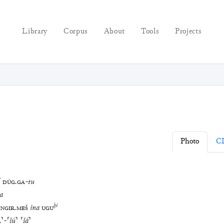
Library
Corpus
About
Tools
Projects
Photo
C
?
DÙG
.
GA
-
tu
a
ḫi
INGIR
.
MEŠ
ina
UGU
A
⸣
-
⸢
šú
⸣
⸢
šá
⸣