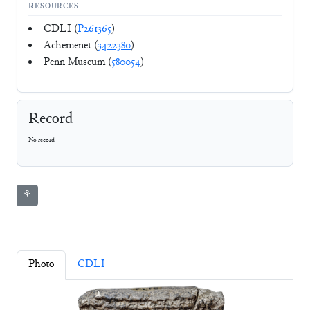
RESOURCES
CDLI (
P261365
)
Achemenet (
3422380
)
Penn Museum (
580054
)
Record
No record
⚘
Photo
CDLI