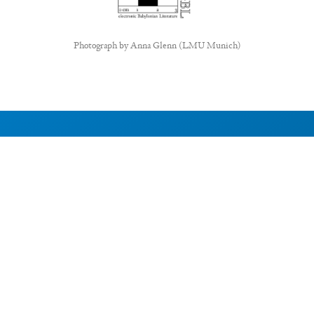
Photograph by
Anna Glenn (LMU Munich)
ABOUT EBL
About
Research Projects
CAIC
RESOURCES
Signs
Dictionary