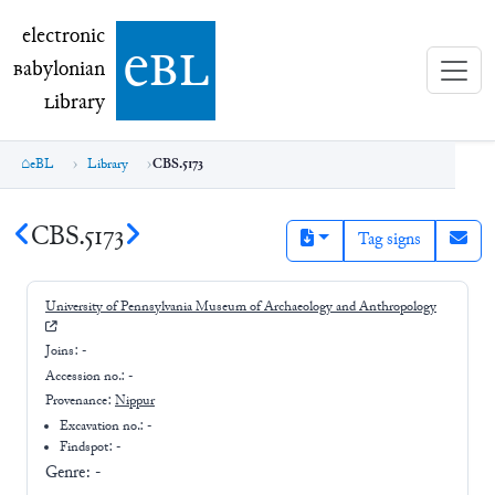
electronic Babylonian Library (eBL)
electronic
e
bl
B
abylonian
L
ibrary
eBL
Library
CBS.5173
CBS.5173
Tag signs
University of Pennsylvania Museum of Archaeology and Anthropology
Joins:
-
Accession no.:
-
Provenance:
Nippur
Excavation no.:
-
Findspot: -
Genre:
-