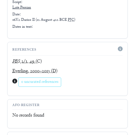
Script:
Late
Persian
Date:
16.V.2 Darius II
(
12 August 422 BCE
PJC
)
Dates in text:
REFERENCES
PBS
2/1, 49
(C)
Everling, 2000–2013
(D)
0 uncurated references
AFO-REGISTER
No records found