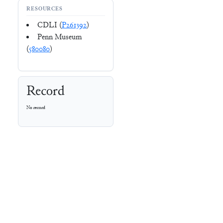
RESOURCES
CDLI (
P261392
)
Penn Museum
(
580080
)
Record
No record