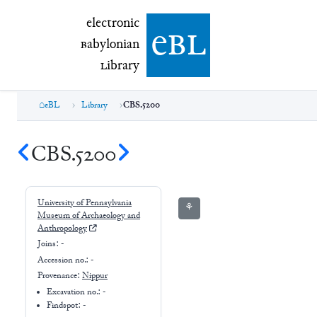
electronic Babylonian Library (eBL)
electronic
e
bl
B
abylonian
L
ibrary
eBL
Library
CBS.5200
CBS.5200
University of Pennsylvania
⚘
Museum of Archaeology and
Anthropology
Joins:
-
Accession no.:
-
Provenance:
Nippur
Excavation no.:
-
Findspot: -