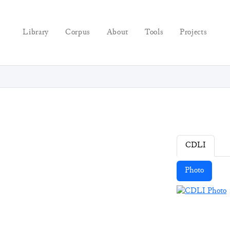
Library
Corpus
About
Tools
Projects
CDLI
Photo