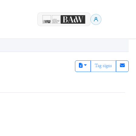
Tag signs