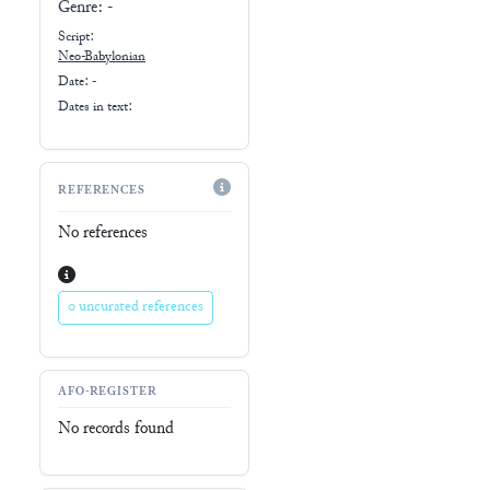
Genre:
-
Script:
Neo-Babylonian
Date: -
Dates in text:
REFERENCES
No references
0 uncurated references
AFO-REGISTER
No records found