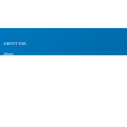
ABOUT EBL
About
Research Projects
CAIC
RESOURCES
Signs
Dictionary
Bibliography