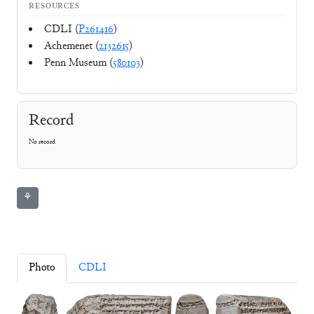
RESOURCES
CDLI (
P261416
)
Achemenet (
2132615
)
Penn Museum (
580103
)
Record
No record
⚘
Photo
CDLI