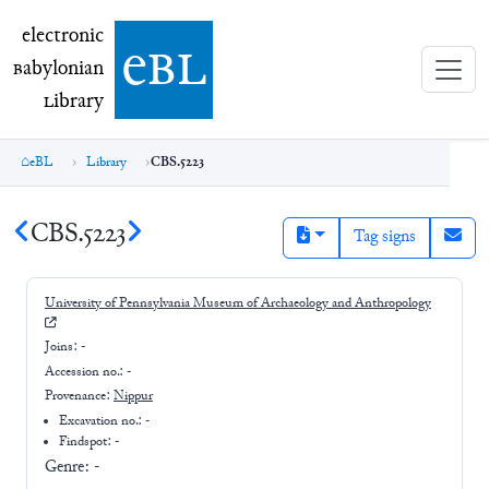
electronic Babylonian Library (eBL)
electronic
e
bl
B
abylonian
L
ibrary
eBL
Library
CBS.5223
CBS.5223
Tag signs
University of Pennsylvania Museum of Archaeology and Anthropology
Joins:
-
Accession no.:
-
Provenance:
Nippur
Excavation no.:
-
Findspot: -
Genre:
-