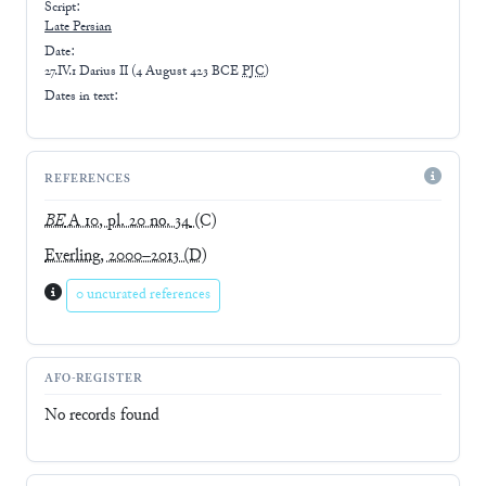
Script:
Late
Persian
Date:
27.IV.1 Darius II
(
4 August 423 BCE
PJC
)
Dates in text:
REFERENCES
BE
A 10, pl. 20 no. 34
(C)
Everling, 2000–2013
(D)
0 uncurated references
AFO-REGISTER
No records found