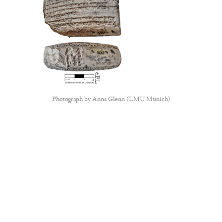
Photograph by
Anna Glenn (LMU Munich)