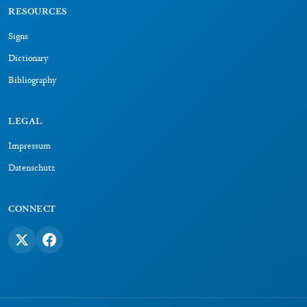
RESOURCES
Signs
Dictionary
Bibliography
LEGAL
Impressum
Datenschutz
CONNECT