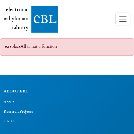
electronic Babylonian Library (eBL)
electronic
e
bl
B
abylonian
L
ibrary
e.replaceAll is not a function
ABOUT EBL
About
Research Projects
CAIC