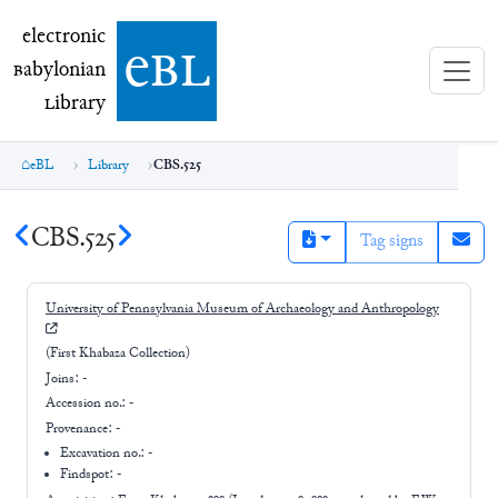
electronic Babylonian Library (eBL)
electronic
e
bl
B
abylonian
L
ibrary
eBL
Library
CBS.525
CBS.525
Tag signs
University of Pennsylvania Museum of Archaeology and Anthropology
(First Khabaza Collection)
Joins:
-
Accession no.:
-
Provenance:
-
Excavation no.:
-
Findspot: -