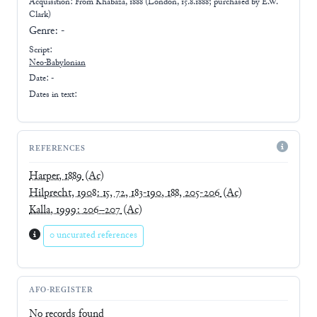
Acquisition: From
Khabaza, 1888 (London, 15.8.1888; purchased by E.W.
Clark)
Genre:
-
Script:
Neo-Babylonian
Date: -
Dates in text:
REFERENCES
Harper, 1889
(Ac)
Hilprecht, 1908: 15, 72, 183-190, 188, 205-206
(Ac)
Kalla, 1999: 206–207
(Ac)
0 uncurated references
AFO-REGISTER
No records found