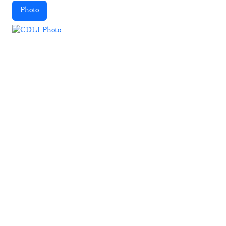
Photo