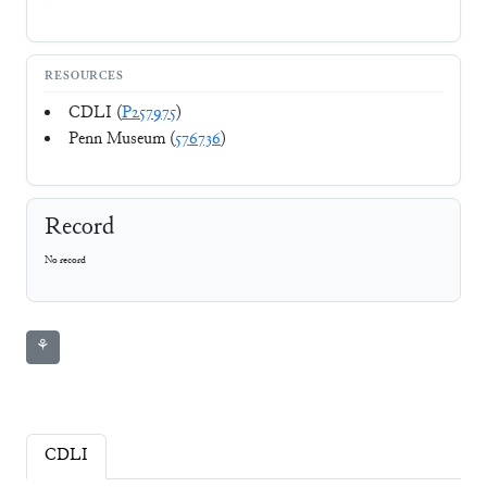
RESOURCES
CDLI (
P257975
)
Penn Museum (
576736
)
Record
No record
⚘
CDLI