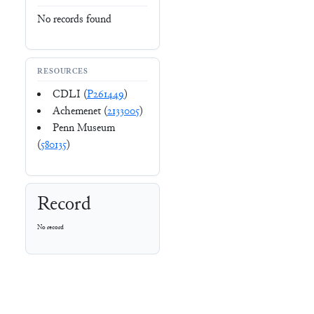
No records found
RESOURCES
CDLI (
P261449
)
Achemenet (
2133005
)
Penn Museum
(
580135
)
Record
No record