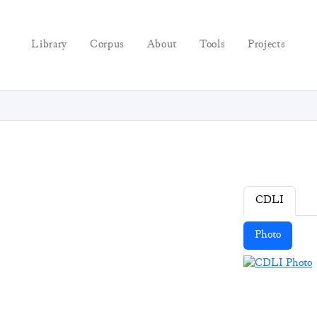
Library
Corpus
About
Tools
Projects
CDLI
Photo