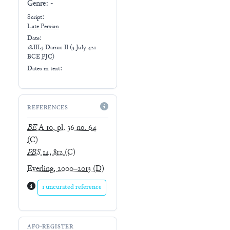
Genre:
-
Script:
Late
Persian
Date:
18.III.3 Darius II
(
3 July 421
BCE
PJC
)
Dates in text:
REFERENCES
BE
A 10, pl. 36 no. 64
(C)
PBS
14, 812
(C)
Everling, 2000–2013
(D)
1 uncurated reference
AFO-REGISTER