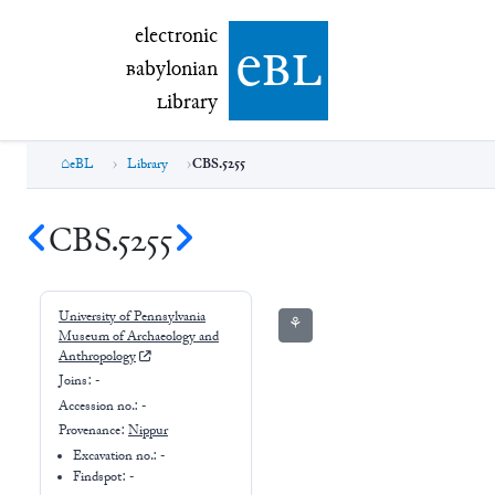
electronic Babylonian Library (eBL)
electronic
e
bl
B
abylonian
L
ibrary
eBL
Library
CBS.5255
CBS.5255
University of Pennsylvania
⚘
Museum of Archaeology and
Anthropology
Joins:
-
Accession no.:
-
Provenance:
Nippur
Excavation no.:
-
Findspot: -