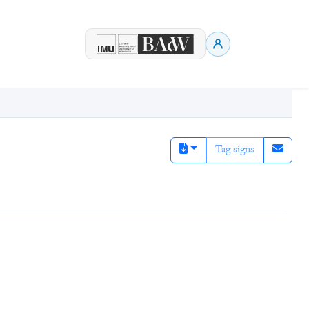
Tag signs