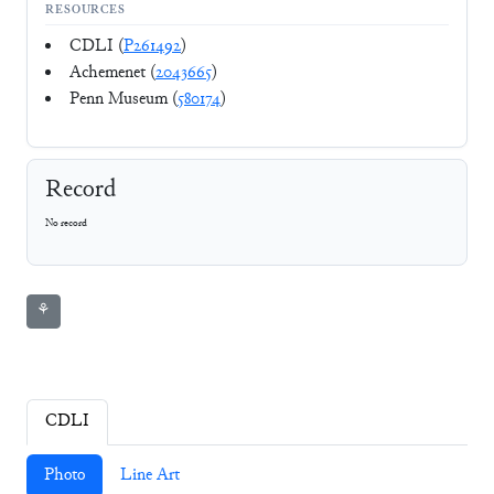
RESOURCES
CDLI (
P261492
)
Achemenet (
2043665
)
Penn Museum (
580174
)
Record
No record
⚘
CDLI
Photo
Line Art