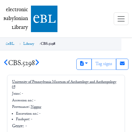
electronic Babylonian Library (eBL)
electronic
e
bl
B
abylonian
L
ibrary
eBL
Library
CBS.5298
CBS.5298
Tag signs
University of Pennsylvania Museum of Archaeology and Anthropology
Joins:
-
Accession no.:
-
Provenance:
Nippur
Excavation no.:
-
Findspot: -
Genre:
-