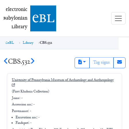
electronic Babylonian Library (eBL)
electronic
e
bl
B
abylonian
L
ibrary
eBL
Library
CBS.532
CBS.532
Tag signs
University of Pennsylvania Museum of Archaeology and Anthropology
(First Khabaza Collection)
Joins:
-
Accession no.:
-
Provenance:
-
Excavation no.:
-
Findspot: -