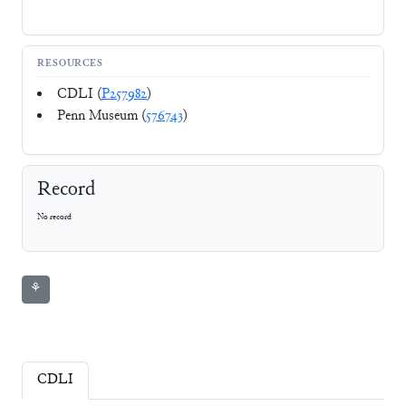
RESOURCES
CDLI (
P257982
)
Penn Museum (
576743
)
Record
No record
⚘
CDLI