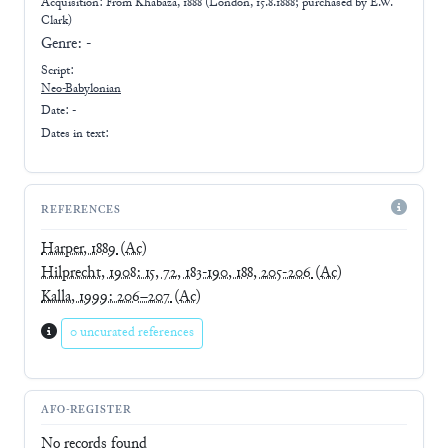
Acquisition: From
Khabaza, 1888 (London, 15.8.1888; purchased by E.W.
Clark)
Genre:
-
Script:
Neo-Babylonian
Date: -
Dates in text:
REFERENCES
Harper, 1889
(Ac)
Hilprecht, 1908: 15, 72, 183-190, 188, 205-206
(Ac)
Kalla, 1999: 206–207
(Ac)
0 uncurated references
AFO-REGISTER
No records found