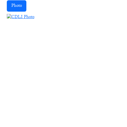
Photo