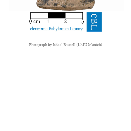
Photograph by
Ishbel Russell (LMU Munich)