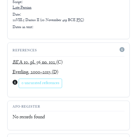
Script:
Late
Persian
Date:
21.VIII.5 Darius II
(
10 November 419 BCE
PJC
)
Dates in text:
REFERENCES
BE
A 10, pl. 56 no. 102
(C)
Everling, 2000–2013
(D)
0 uncurated references
AFO-REGISTER
No records found