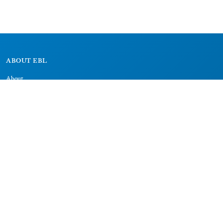
ABOUT EBL
About
Research Projects
CAIC
RESOURCES
Signs
Dictionary
Bibliography
LEGAL