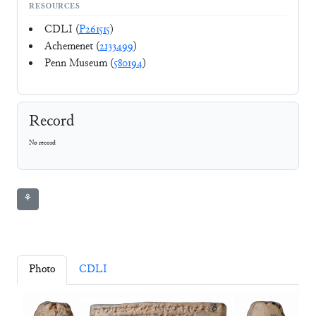
RESOURCES
CDLI (
P261515
)
Achemenet (
2133499
)
Penn Museum (
580194
)
Record
No record
⚘
Photo
CDLI