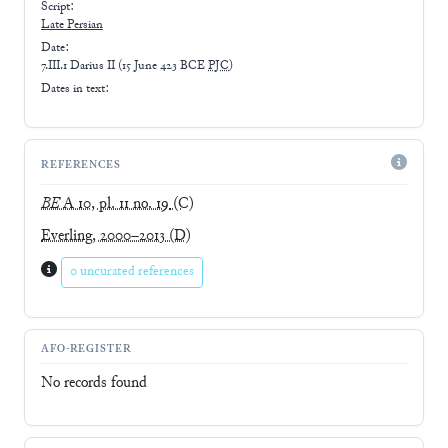
Script:
Late
Persian
Date:
7.III.1 Darius II
(
15 June 423 BCE
PJC
)
Dates in text:
REFERENCES
BE
A 10, pl. 11 no. 19
(C)
Everling, 2000–2013
(D)
0 uncurated references
AFO-REGISTER
No records found