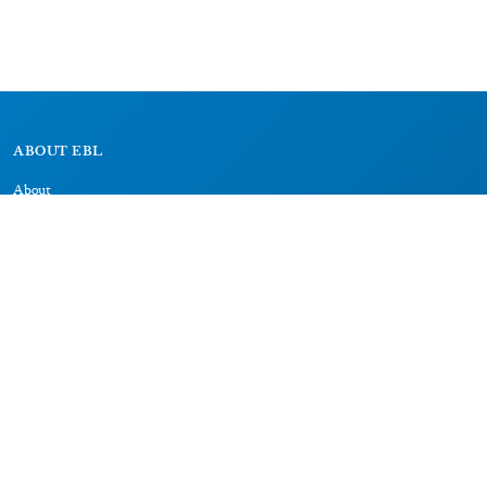
ABOUT EBL
About
Research Projects
CAIC
RESOURCES
Signs
Dictionary
Bibliography