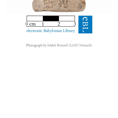
Photograph by
Ishbel Russell (LMU Munich)