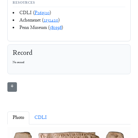
RESOURCES
CDLI (
P261520
)
Achemenet (
2132420
)
Penn Museum (
580198
)
Record
No record
⚘
Photo
CDLI