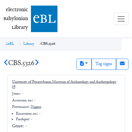
electronic Babylonian Library (eBL)
electronic
e
bl
B
abylonian
L
ibrary
eBL
Library
CBS.5326
CBS.5326
Tag signs
University of Pennsylvania Museum of Archaeology and Anthropology
Joins:
-
Accession no.:
-
Provenance:
Nippur
Excavation no.:
-
Findspot: -
Genre:
-