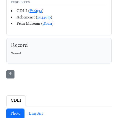
RESOURCES
CDLI (
P261534
)
Achemenet (
2044619
)
Penn Museum (
580211
)
Record
No record
⚘
CDLI
Photo
Line Art