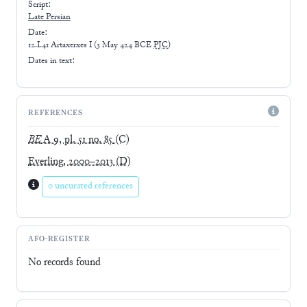
Script:
Late
Persian
Date:
12.I.41 Artaxerxes I
(
3 May 424 BCE
PJC
)
Dates in text:
REFERENCES
BE
A 9, pl. 51 no. 85
(C)
Everling, 2000–2013
(D)
0 uncurated references
AFO-REGISTER
No records found