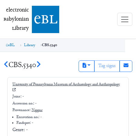
electronic Babylonian Library (eBL)
electronic
e
bl
B
abylonian
L
ibrary
eBL
Library
CBS.5340
CBS.5340
Tag signs
University of Pennsylvania Museum of Archaeology and Anthropology
Joins:
-
Accession no.:
-
Provenance:
Nippur
Excavation no.:
-
Findspot: -
Genre:
-