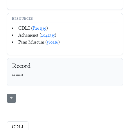
RESOURCES
CDLI (
P261539
)
Achemenet (
2042735
)
Penn Museum (
580216
)
Record
No record
⚘
CDLI