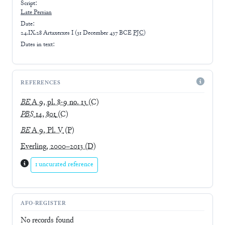
Script:
Late
Persian
Date:
24.IX.28 Artaxerxes I
(
31 December 437 BCE
PJC
)
Dates in text:
REFERENCES
BE
A 9, pl. 8-9 no. 13
(C)
PBS
14, 801
(C)
BE
A 9, Pl. V
(P)
Everling, 2000–2013
(D)
1 uncurated reference
AFO-REGISTER
No records found