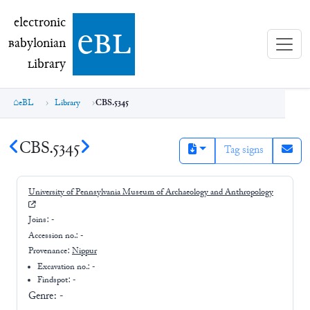
electronic Babylonian Library (eBL)
electronic
e
bl
B
abylonian
L
ibrary
eBL
Library
CBS.5345
CBS.5345
Tag signs
University of Pennsylvania Museum of Archaeology and Anthropology
Joins:
-
Accession no.:
-
Provenance:
Nippur
Excavation no.:
-
Findspot: -
Genre:
-