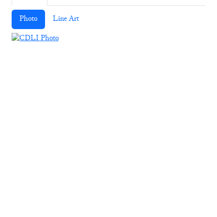
Photo
Line Art