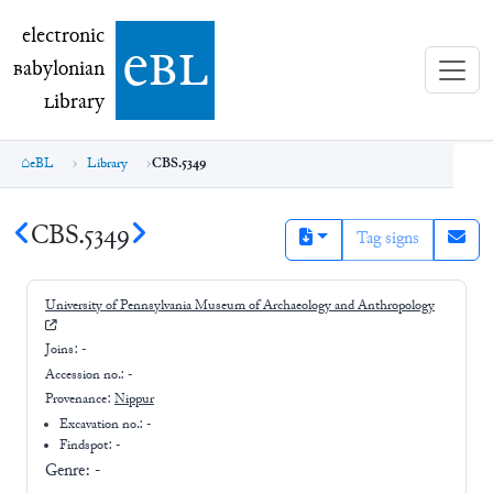
electronic Babylonian Library (eBL)
electronic
e
bl
B
abylonian
L
ibrary
eBL
Library
CBS.5349
CBS.5349
Tag signs
University of Pennsylvania Museum of Archaeology and Anthropology
Joins:
-
Accession no.:
-
Provenance:
Nippur
Excavation no.:
-
Findspot: -
Genre:
-