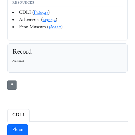
RESOURCES
CDLI (
P261543
)
Achemenet (
2132732
)
Penn Museum (
580220
)
Record
No record
⚘
CDLI
Photo