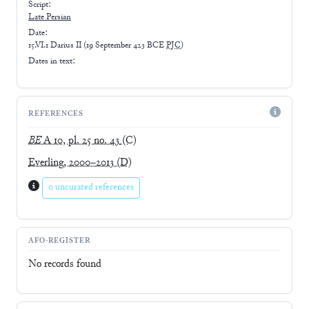
Script:
Late
Persian
Date:
15.VI.1 Darius II
(
19 September 423 BCE
PJC
)
Dates in text:
REFERENCES
BE
A 10, pl. 25 no. 43
(C)
Everling, 2000–2013
(D)
0 uncurated references
AFO-REGISTER
No records found